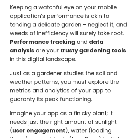
Keeping a watchful eye on your mobile
application’s performance is akin to
tending a delicate garden – neglect it, and
weeds of inefficiency will surely take root.
Performance tracking
and
data
analysis
are your
trusty gardening tools
in this digital landscape.
Just as a gardener studies the soil and
weather patterns, you must explore the
metrics and analytics of your app to
guaranty its peak functioning.
Imagine your app as a finicky plant; it
needs just the right amount of sunlight
(
user engagement
), water (loading