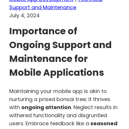
Support and Maintenance
July 4, 2024
Importance of
Ongoing Support and
Maintenance for
Mobile Applications
Maintaining your mobile app is akin to
nurturing a prised bonsai tree; it thrives
with
ongoing attention
. Neglect results in
withered functionality and disgruntled
users. Embrace feedback like a
seasoned