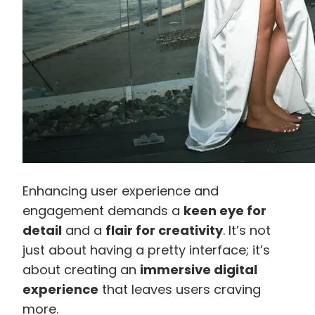
Enhancing user experience and
engagement demands a
keen eye for
detail
and a
flair for creativity
. It’s not
just about having a pretty interface; it’s
about creating an
immersive digital
experience
that leaves users craving
more.