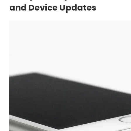
and Device Updates