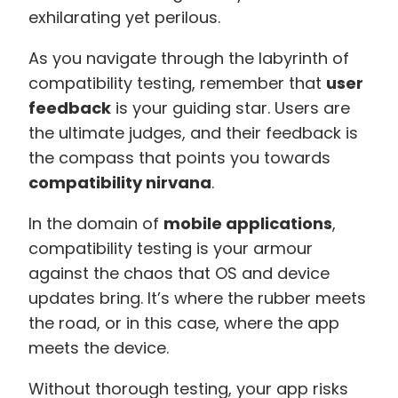
exhilarating yet perilous.
As you navigate through the labyrinth of
compatibility testing, remember that
user
feedback
is your guiding star. Users are
the ultimate judges, and their feedback is
the compass that points you towards
compatibility nirvana
.
In the domain of
mobile applications
,
compatibility testing is your armour
against the chaos that OS and device
updates bring. It’s where the rubber meets
the road, or in this case, where the app
meets the device.
Without thorough testing, your app risks