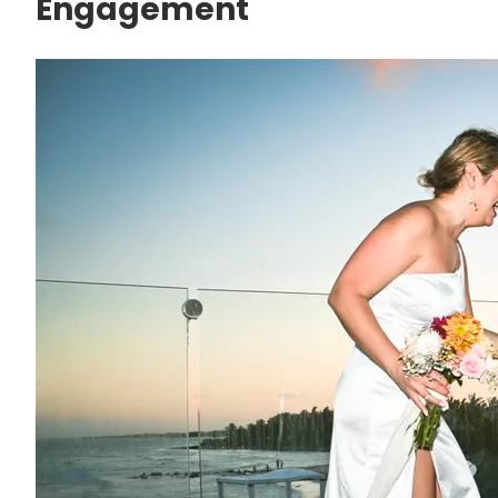
Engagement