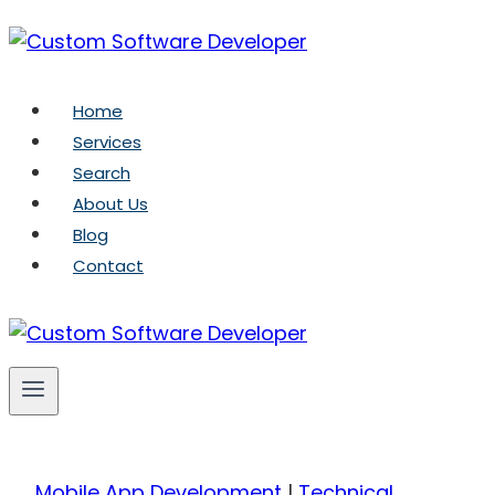
Skip
to
content
Home
Services
Search
About Us
Blog
Contact
Mobile App Development
|
Technical