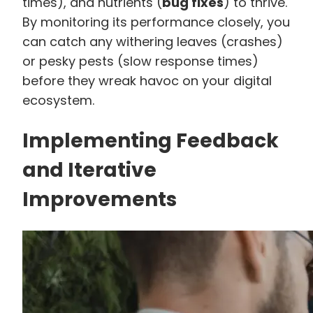
times), and nutrients (
bug fixes
) to thrive.
By monitoring its performance closely, you
can catch any withering leaves (crashes)
or pesky pests (slow response times)
before they wreak havoc on your digital
ecosystem.
Implementing Feedback
and Iterative
Improvements