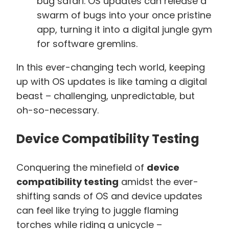
bug safari. OS updates can release a
swarm of bugs into your once pristine
app, turning it into a digital jungle gym
for software gremlins.
In this ever-changing tech world, keeping
up with OS updates is like taming a digital
beast – challenging, unpredictable, but
oh-so-necessary.
Device Compatibility Testing
Conquering the minefield of
device
compatibility testing
amidst the ever-
shifting sands of OS and device updates
can feel like trying to juggle flaming
torches while riding a unicycle –