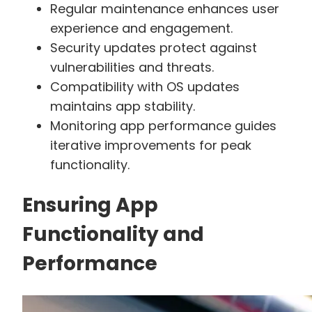
Regular maintenance enhances user
experience and engagement.
Security updates protect against
vulnerabilities and threats.
Compatibility with OS updates
maintains app stability.
Monitoring app performance guides
iterative improvements for peak
functionality.
Ensuring App
Functionality and
Performance