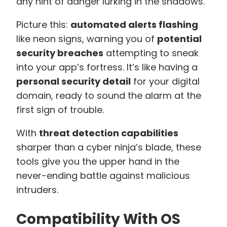
any hint of danger lurking in the shadows.
Picture this:
automated alerts flashing
like neon signs, warning you of
potential
security breaches
attempting to sneak
into your app’s fortress. It’s like having a
personal security detail
for your digital
domain, ready to sound the alarm at the
first sign of trouble.
With
threat detection capabilities
sharper than a cyber ninja’s blade, these
tools give you the upper hand in the
never-ending battle against malicious
intruders.
Compatibility With OS