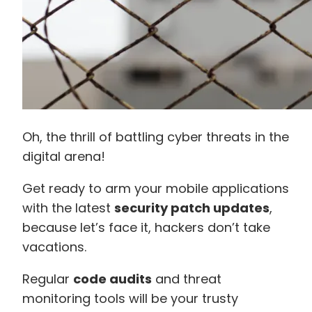
Oh, the thrill of battling cyber threats in the
digital arena!
Get ready to arm your mobile applications
with the latest
security patch updates
,
because let’s face it, hackers don’t take
vacations.
Regular
code audits
and threat
monitoring tools will be your trusty