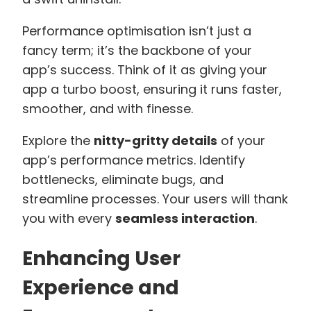
Performance optimisation isn’t just a
fancy term; it’s the backbone of your
app’s success. Think of it as giving your
app a turbo boost, ensuring it runs faster,
smoother, and with finesse.
Explore the
nitty-gritty details
of your
app’s performance metrics. Identify
bottlenecks, eliminate bugs, and
streamline processes. Your users will thank
you with every
seamless interaction
.
Enhancing User
Experience and