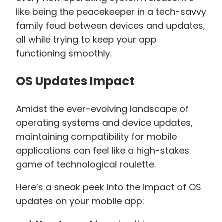
like being the peacekeeper in a tech-savvy
family feud between devices and updates,
all while trying to keep your app
functioning smoothly.
OS Updates Impact
Amidst the ever-evolving landscape of
operating systems and device updates,
maintaining compatibility for mobile
applications can feel like a high-stakes
game of technological roulette.
Here’s a sneak peek into the impact of OS
updates on your mobile app: