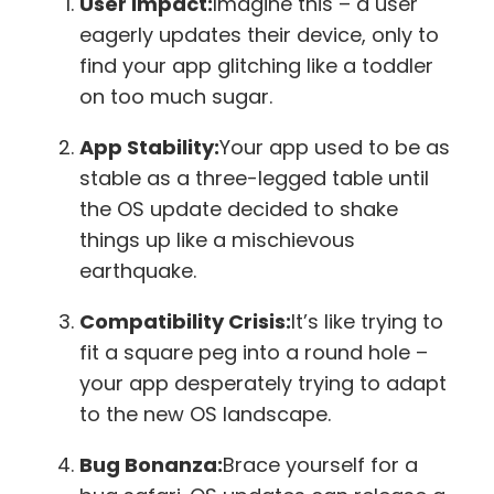
User Impact:
Imagine this – a user
eagerly updates their device, only to
find your app glitching like a toddler
on too much sugar.
App Stability:
Your app used to be as
stable as a three-legged table until
the OS update decided to shake
things up like a mischievous
earthquake.
Compatibility Crisis:
It’s like trying to
fit a square peg into a round hole –
your app desperately trying to adapt
to the new OS landscape.
Bug Bonanza:
Brace yourself for a