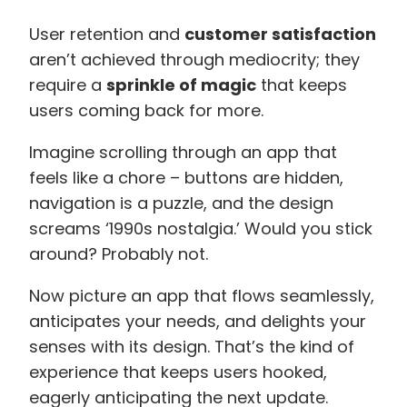
User retention and
customer satisfaction
aren’t achieved through mediocrity; they
require a
sprinkle of magic
that keeps
users coming back for more.
Imagine scrolling through an app that
feels like a chore – buttons are hidden,
navigation is a puzzle, and the design
screams ‘1990s nostalgia.’ Would you stick
around? Probably not.
Now picture an app that flows seamlessly,
anticipates your needs, and delights your
senses with its design. That’s the kind of
experience that keeps users hooked,
eagerly anticipating the next update.