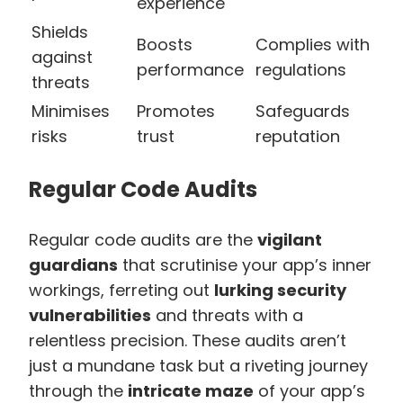
experience
Shields
Boosts
Complies with
against
performance
regulations
threats
Minimises
Promotes
Safeguards
risks
trust
reputation
Regular Code Audits
Regular code audits are the
vigilant
guardians
that scrutinise your app’s inner
workings, ferreting out
lurking security
vulnerabilities
and threats with a
relentless precision. These audits aren’t
just a mundane task but a riveting journey
through the
intricate maze
of your app’s