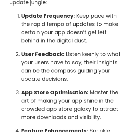
update jungle:
Update Frequency:
Keep pace with
the rapid tempo of updates to make
certain your app doesn’t get left
behind in the digital dust.
User Feedback:
Listen keenly to what
your users have to say; their insights
can be the compass guiding your
update decisions.
App Store Optimisation:
Master the
art of making your app shine in the
crowded app store galaxy to attract
more downloads and visibility.
Feature Enhancements:
Sprinkle