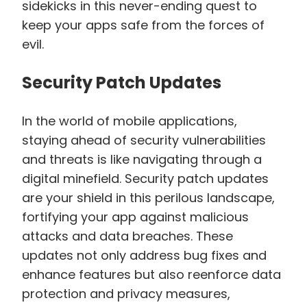
sidekicks in this never-ending quest to
keep your apps safe from the forces of
evil.
Security Patch Updates
In the world of mobile applications,
staying ahead of security vulnerabilities
and threats is like navigating through a
digital minefield. Security patch updates
are your shield in this perilous landscape,
fortifying your app against malicious
attacks and data breaches. These
updates not only address bug fixes and
enhance features but also reenforce data
protection and privacy measures,