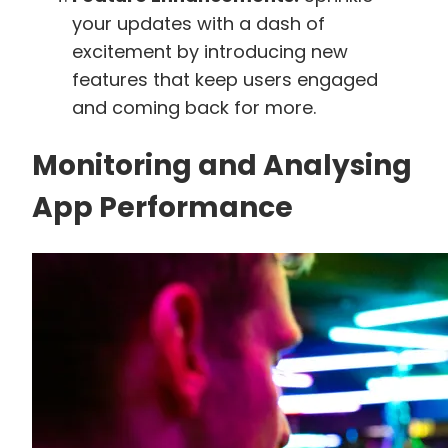
your updates with a dash of
excitement by introducing new
features that keep users engaged
and coming back for more.
Monitoring and Analysing
App Performance