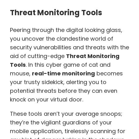
Threat Monitoring Tools
Peering through the digital looking glass,
you uncover the clandestine world of
security vulnerabilities and threats with the
aid of cutting-edge
Threat Monitoring
Tools
. In this cyber game of cat and
mouse,
real-time monitoring
becomes
your trusty sidekick, alerting you to
potential threats before they can even
knock on your virtual door.
These tools aren’t your average snoops;
they’re the vigilant guardians of your
mobile application, tirelessly scanning for