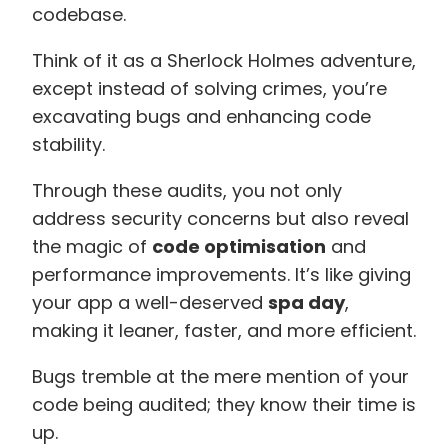
codebase.
Think of it as a Sherlock Holmes adventure,
except instead of solving crimes, you’re
excavating bugs and enhancing code
stability.
Through these audits, you not only
address security concerns but also reveal
the magic of
code optimisation
and
performance improvements. It’s like giving
your app a well-deserved
spa day
,
making it leaner, faster, and more efficient.
Bugs tremble at the mere mention of your
code being audited; they know their time is
up.