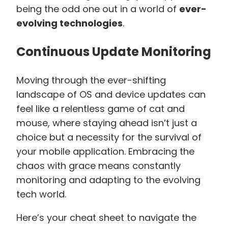
being the odd one out in a world of
ever-
evolving technologies
.
Continuous Update Monitoring
Moving through the ever-shifting
landscape of OS and device updates can
feel like a relentless game of cat and
mouse, where staying ahead isn’t just a
choice but a necessity for the survival of
your mobile application. Embracing the
chaos with grace means constantly
monitoring and adapting to the evolving
tech world.
Here’s your cheat sheet to navigate the