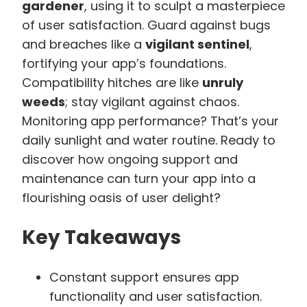
gardener
, using it to sculpt a masterpiece
of user satisfaction. Guard against bugs
and breaches like a
vigilant sentinel
,
fortifying your app’s foundations.
Compatibility hitches are like
unruly
weeds
; stay vigilant against chaos.
Monitoring app performance? That’s your
daily sunlight and water routine. Ready to
discover how ongoing support and
maintenance can turn your app into a
flourishing oasis of user delight?
Key Takeaways
Constant support ensures app
functionality and user satisfaction.