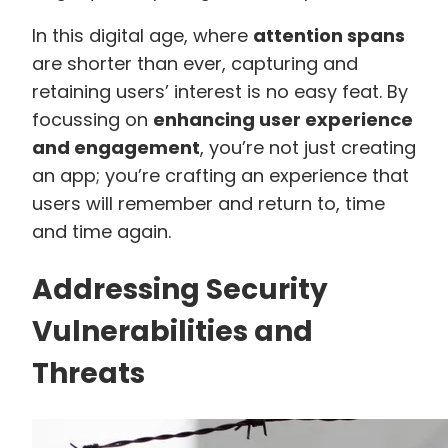
In this digital age, where
attention spans
are shorter than ever, capturing and
retaining users’ interest is no easy feat. By
focussing on
enhancing user experience
and engagement
, you’re not just creating
an app; you’re crafting an experience that
users will remember and return to, time
and time again.
Addressing Security
Vulnerabilities and
Threats