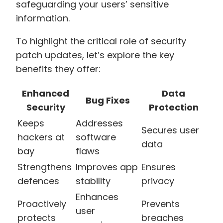
safeguarding your users’ sensitive
information.
To highlight the critical role of security
patch updates, let’s explore the key
benefits they offer:
Enhanced
Data
Bug Fixes
Security
Protection
Keeps
Addresses
Secures user
hackers at
software
data
bay
flaws
Strengthens
Improves app
Ensures
defences
stability
privacy
Enhances
Proactively
Prevents
user
protects
breaches