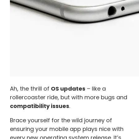
Ah, the thrill of
OS updates
– like a
rollercoaster ride, but with more bugs and
compatibility issues
.
Brace yourself for the wild journey of
ensuring your mobile app plays nice with
every new operating system release. It’s