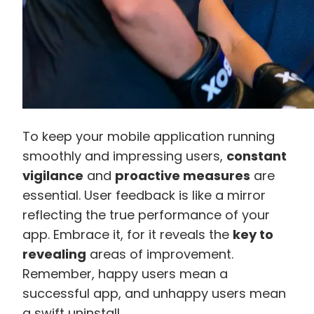
To keep your mobile application running
smoothly and impressing users,
constant
vigilance
and
proactive measures
are
essential. User feedback is like a mirror
reflecting the true performance of your
app. Embrace it, for it reveals the
key to
revealing
areas of improvement.
Remember, happy users mean a
successful app, and unhappy users mean
a swift uninstall.