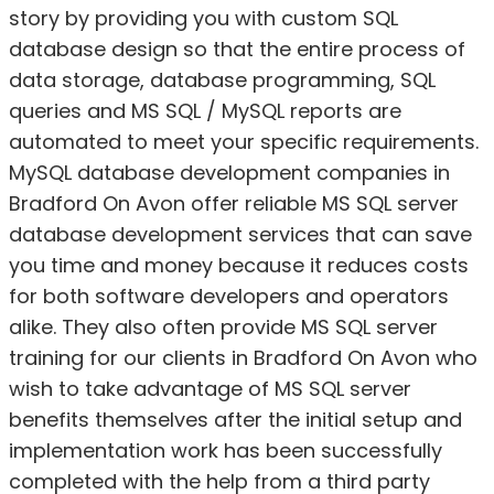
story by providing you with custom SQL
database design so that the entire process of
data storage, database programming, SQL
queries and MS SQL / MySQL reports are
automated to meet your specific requirements.
MySQL database development companies in
Bradford On Avon offer reliable MS SQL server
database development services that can save
you time and money because it reduces costs
for both software developers and operators
alike. They also often provide MS SQL server
training for our clients in Bradford On Avon who
wish to take advantage of MS SQL server
benefits themselves after the initial setup and
implementation work has been successfully
completed with the help from a third party