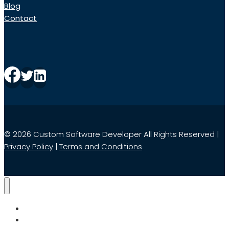
Blog
Contact
© 2026 Custom Software Developer All Rights Reserved |
Privacy Policy
|
Terms and Conditions
Home
Services