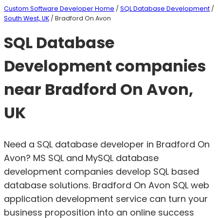
Custom Software Developer Home
/
SQL Database Development
/
South West, UK
/ Bradford On Avon
SQL Database
Development companies
near Bradford On Avon,
UK
Need a SQL database developer in Bradford On
Avon? MS SQL and MySQL database
development companies develop SQL based
database solutions. Bradford On Avon SQL web
application development service can turn your
business proposition into an online success