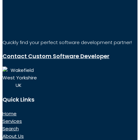
Quickly find your perfect software development partner!
Contact Custom Software Developer
Wakefield
West Yorkshire
UK
Quick Links
Home
Services
Search
About Us