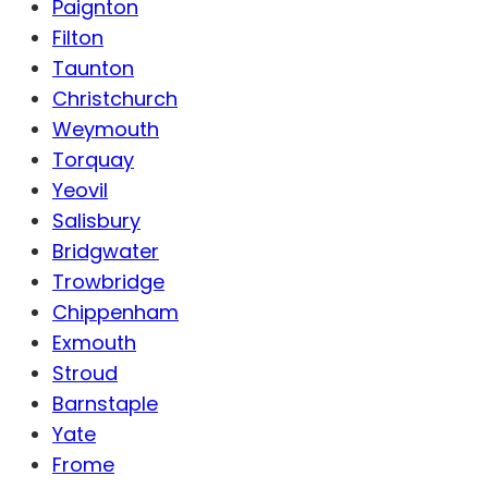
Paignton
Filton
Taunton
Christchurch
Weymouth
Torquay
Yeovil
Salisbury
Bridgwater
Trowbridge
Chippenham
Exmouth
Stroud
Barnstaple
Yate
Frome