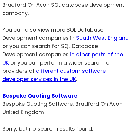
Bradford On Avon SQL database development
company.
You can also view more SQL Database
Development companies in
South West England
or you can search for SQL Database
Development companies
in other parts of the
UK
or you can perform a wider search for
providers of
different custom software
developer services in the UK
.
Bespoke Quoting Software
Bespoke Quoting Software, Bradford On Avon,
United Kingdom
Sorry, but no search results found.