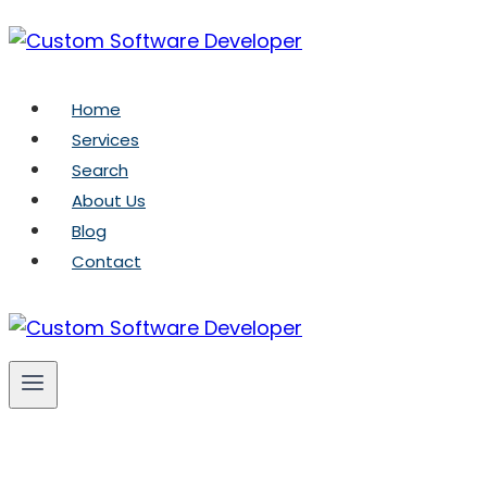
Skip
to
content
Home
Services
Search
About Us
Blog
Contact