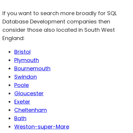
If you want to search more broadly for SQL
Database Development companies then
consider those also located in South West
England:
Bristol
Plymouth
Bournemouth
Swindon
Poole
Gloucester
Exeter
Cheltenham
Bath
Weston-super-Mare