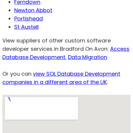
Ferndown
Newton Abbot
Portishead
St Austell
View suppliers of other custom software
developer services in Bradford On Avon:
Access
Database Development
,
Data Migration
Or you can
view SQL Database Development
companies in a different area of the UK
.