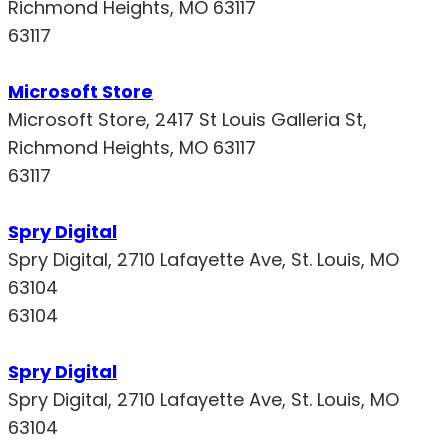
Richmond Heights, MO 63117
63117
Microsoft Store
Microsoft Store, 2417 St Louis Galleria St,
Richmond Heights, MO 63117
63117
Spry Digital
Spry Digital, 2710 Lafayette Ave, St. Louis, MO
63104
63104
Spry Digital
Spry Digital, 2710 Lafayette Ave, St. Louis, MO
63104