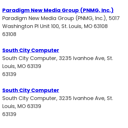
Paradigm New Media Group (PNMG, Inc.)
Paradigm New Media Group (PNMG, Inc.), 5017
Washington Pl Unit 100, St. Louis, MO 63108
63108
South City Computer
South City Computer, 3235 Ivanhoe Ave, St.
Louis, MO 63139
63139
South City Computer
South City Computer, 3235 Ivanhoe Ave, St.
Louis, MO 63139
63139