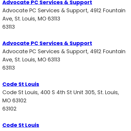
Advocate PC Services & Support
Advocate PC Services & Support, 4912 Fountain
Ave, St. Louis, MO 63113
63113
Advocate PC Services & Support
Advocate PC Services & Support, 4912 Fountain
Ave, St. Louis, MO 63113
63113
Code St Louis
Code St Louis, 400 S 4th St Unit 305, St. Louis,
MO 63102
63102
Code St Louis