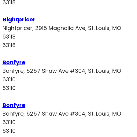
63118
Nightpricer
Nightpricer, 2915 Magnolia Ave, St. Louis, MO
63118
63118
Bonfyre
Bonfyre, 5257 Shaw Ave #304, St. Louis, MO
63110
63110
Bonfyre
Bonfyre, 5257 Shaw Ave #304, St. Louis, MO
63110
63110