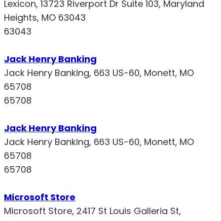
Lexicon, 13723 Riverport Dr Suite 103, Maryland
Heights, MO 63043
63043
Jack Henry Banking
Jack Henry Banking, 663 US-60, Monett, MO
65708
65708
Jack Henry Banking
Jack Henry Banking, 663 US-60, Monett, MO
65708
65708
Microsoft Store
Microsoft Store, 2417 St Louis Galleria St,