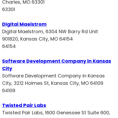
Charles, MO 63301
63301
Digital Maelstrom
Digital Maelstrom, 6304 NW Barry Rd Unit
901820, Kansas City, MO 64154
64154
Software Development Company in Kansas
City
Software Development Company in Kansas
City, 3212 Holmes St, Kansas City, MO 64109
64109
Twisted Pair Labs
Twisted Pair Labs, 1600 Genessee St Suite 600,