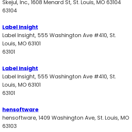
Skejul, Inc., 1608 Menard St, St. Louis, MO 63104
63104
Label Insight
Label Insight, 555 Washington Ave #410, St.
Louis, MO 63101
63101
Label Insight
Label Insight, 555 Washington Ave #410, St.
Louis, MO 63101
63101
hensoftware
hensoftware, 1409 Washington Ave, St. Louis, MO
63103