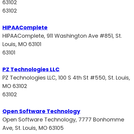
63102
63102
HIPAAComplete
HIPAAComplete, 911 Washington Ave #851, St.
Louis, MO 63101
63101
PZ Technologies LLC
PZ Technologies LLC, 100 S 4th St #550, St. Louis,
MO 63102
63102
Open Software Technology
Open Software Technology, 7777 Bonhomme
Ave, St. Louis, MO 63105