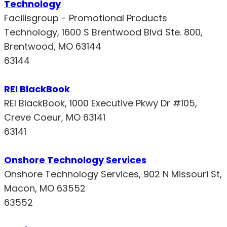
Technology
Facilisgroup - Promotional Products
Technology, 1600 S Brentwood Blvd Ste. 800,
Brentwood, MO 63144
63144
REI BlackBook
REI BlackBook, 1000 Executive Pkwy Dr #105,
Creve Coeur, MO 63141
63141
Onshore Technology Services
Onshore Technology Services, 902 N Missouri St,
Macon, MO 63552
63552