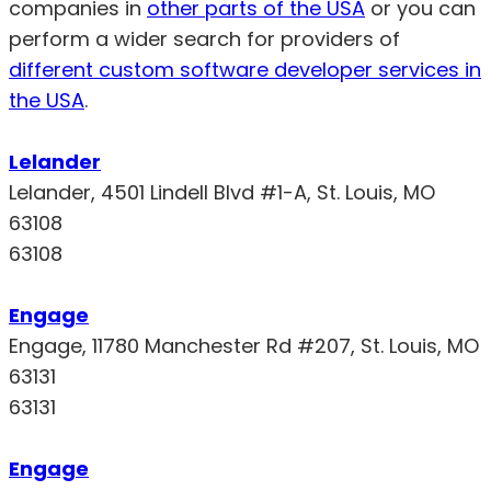
companies in
other parts of the USA
or you can
perform a wider search for providers of
different custom software developer services in
the USA
.
Lelander
Lelander, 4501 Lindell Blvd #1-A, St. Louis, MO
63108
63108
Engage
Engage, 11780 Manchester Rd #207, St. Louis, MO
63131
63131
Engage