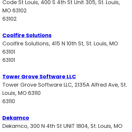
Code St Louis, 400 S 4th St Unit 305, St. Louis,
MO 63102
63102
Coolfire Solutions
Coolfire Solutions, 415 N 10th St, St. Louis, MO
63101
63101
Tower Grove Software LLC
Tower Grove Software LLC, 2135A Alfred Ave, St.
Louis, MO 63110
63110
Dekamco
Dekamco, 300 N 4th St UNIT 1804, St. Louis, MO