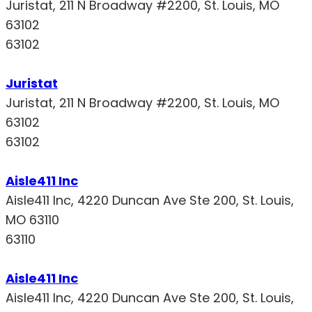
Juristat, 211 N Broadway #2200, St. Louis, MO
63102
63102
Juristat
Juristat, 211 N Broadway #2200, St. Louis, MO
63102
63102
Aisle411 Inc
Aisle411 Inc, 4220 Duncan Ave Ste 200, St. Louis,
MO 63110
63110
Aisle411 Inc
Aisle411 Inc, 4220 Duncan Ave Ste 200, St. Louis,