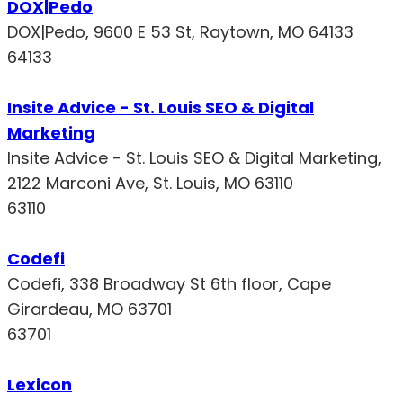
DOX|Pedo
DOX|Pedo, 9600 E 53 St, Raytown, MO 64133
64133
Insite Advice - St. Louis SEO & Digital
Marketing
Insite Advice - St. Louis SEO & Digital Marketing,
2122 Marconi Ave, St. Louis, MO 63110
63110
Codefi
Codefi, 338 Broadway St 6th floor, Cape
Girardeau, MO 63701
63701
Lexicon