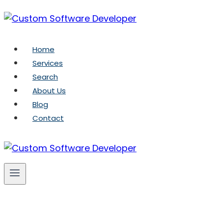
Skip
to
content
Home
Services
Search
About Us
Blog
Contact