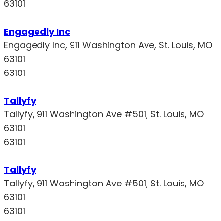
63101
Engagedly Inc
Engagedly Inc, 911 Washington Ave, St. Louis, MO
63101
63101
Tallyfy
Tallyfy, 911 Washington Ave #501, St. Louis, MO
63101
63101
Tallyfy
Tallyfy, 911 Washington Ave #501, St. Louis, MO
63101
63101