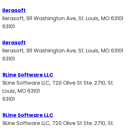
Ilerasoft
Ilerasoft, 911 Washington Ave, St. Louis, MO 63101
63101
Ilerasoft
Ilerasoft, 911 Washington Ave, St. Louis, MO 63101
63101
9Line Software LLC
9Line Software LLC, 720 Olive St Ste. 2710, St.
Louis, MO 63101
63101
9Line Software LLC
9Line Software LLC, 720 Olive St Ste. 2710, St.