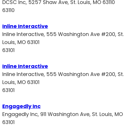
DCSC Inc, 5257 Shaw Ave, St. Louis, MO 63110
63110
Inline Interactive
Inline Interactive, 555 Washington Ave #200, St.
Louis, MO 63101
63101
Inline Interactive
Inline Interactive, 555 Washington Ave #200, St.
Louis, MO 63101
63101
Engagedly Inc
Engagedly Inc, 911 Washington Ave, St. Louis, MO
63101