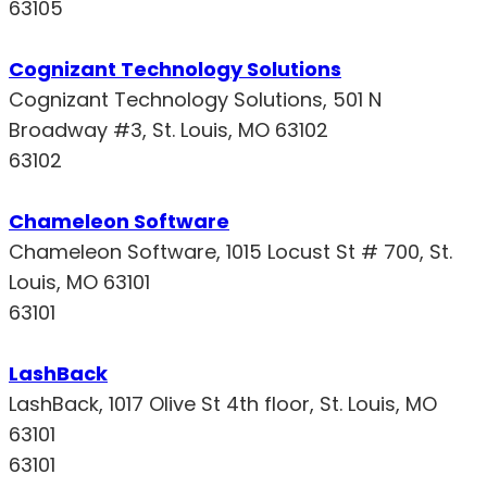
63105
Cognizant Technology Solutions
Cognizant Technology Solutions, 501 N
Broadway #3, St. Louis, MO 63102
63102
Chameleon Software
Chameleon Software, 1015 Locust St # 700, St.
Louis, MO 63101
63101
LashBack
LashBack, 1017 Olive St 4th floor, St. Louis, MO
63101
63101