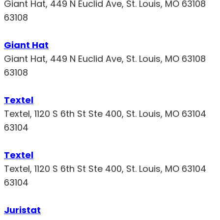
Giant Hat, 449 N Euclid Ave, St. Louis, MO 63108
63108
Giant Hat
Giant Hat, 449 N Euclid Ave, St. Louis, MO 63108
63108
Textel
Textel, 1120 S 6th St Ste 400, St. Louis, MO 63104
63104
Textel
Textel, 1120 S 6th St Ste 400, St. Louis, MO 63104
63104
Juristat