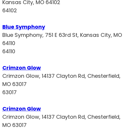
Kansas City, MO 64102
64102
Blue Symphony
Blue Symphony, 751 E 63rd St, Kansas City, MO
64110
64110
Crimzon Glow
Crimzon Glow, 14137 Clayton Rd, Chesterfield,
MO 63017
63017
Crimzon Glow
Crimzon Glow, 14137 Clayton Rd, Chesterfield,
MO 63017