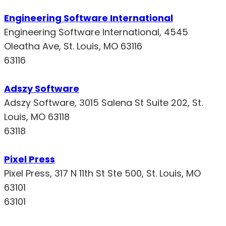
Engineering Software International
Engineering Software International, 4545
Oleatha Ave, St. Louis, MO 63116
63116
Adszy Software
Adszy Software, 3015 Salena St Suite 202, St.
Louis, MO 63118
63118
Pixel Press
Pixel Press, 317 N 11th St Ste 500, St. Louis, MO
63101
63101