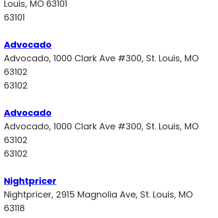
Louis, MO 63101
63101
Advocado
Advocado, 1000 Clark Ave #300, St. Louis, MO
63102
63102
Advocado
Advocado, 1000 Clark Ave #300, St. Louis, MO
63102
63102
Nightpricer
Nightpricer, 2915 Magnolia Ave, St. Louis, MO
63118