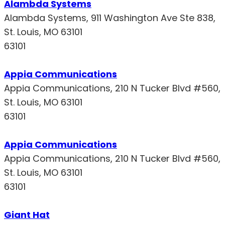
Alambda Systems
Alambda Systems, 911 Washington Ave Ste 838,
St. Louis, MO 63101
63101
Appia Communications
Appia Communications, 210 N Tucker Blvd #560,
St. Louis, MO 63101
63101
Appia Communications
Appia Communications, 210 N Tucker Blvd #560,
St. Louis, MO 63101
63101
Giant Hat