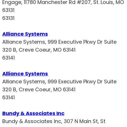
Engage, 11780 Manchester Rd #207, St. Louis, MO
63131
63131
Alliance Systems
Alliance Systems, 999 Executive Pkwy Dr Suite
320 B, Creve Coeur, MO 63141
63141
Alliance Systems
Alliance Systems, 999 Executive Pkwy Dr Suite
320 B, Creve Coeur, MO 63141
63141
Bundy & Associates Inc
Bundy & Associates Inc, 307 N Main St, St