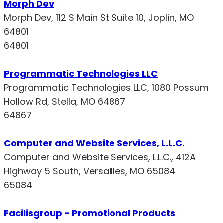
Morph Dev
Morph Dev, 112 S Main St Suite 10, Joplin, MO
64801
64801
Programmatic Technologies LLC
Programmatic Technologies LLC, 1080 Possum
Hollow Rd, Stella, MO 64867
64867
Computer and Website Services, L.L.C.
Computer and Website Services, L.L.C., 412A
Highway 5 South, Versailles, MO 65084
65084
Facilisgroup - Promotional Products