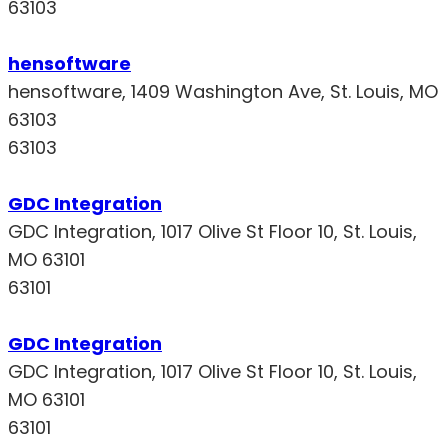
63103
hensoftware
hensoftware, 1409 Washington Ave, St. Louis, MO
63103
63103
GDC Integration
GDC Integration, 1017 Olive St Floor 10, St. Louis,
MO 63101
63101
GDC Integration
GDC Integration, 1017 Olive St Floor 10, St. Louis,
MO 63101
63101