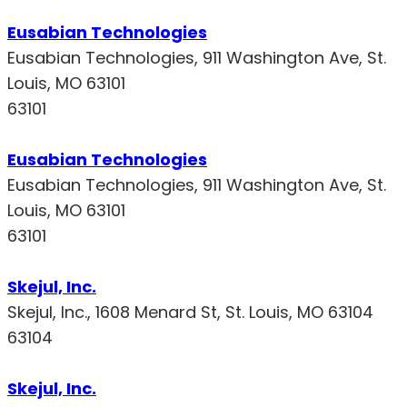
Eusabian Technologies
Eusabian Technologies, 911 Washington Ave, St.
Louis, MO 63101
63101
Eusabian Technologies
Eusabian Technologies, 911 Washington Ave, St.
Louis, MO 63101
63101
Skejul, Inc.
Skejul, Inc., 1608 Menard St, St. Louis, MO 63104
63104
Skejul, Inc.