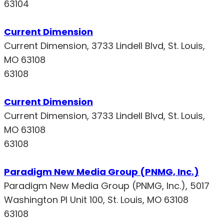
63104
Current Dimension
Current Dimension, 3733 Lindell Blvd, St. Louis,
MO 63108
63108
Current Dimension
Current Dimension, 3733 Lindell Blvd, St. Louis,
MO 63108
63108
Paradigm New Media Group (PNMG, Inc.)
Paradigm New Media Group (PNMG, Inc.), 5017
Washington Pl Unit 100, St. Louis, MO 63108
63108