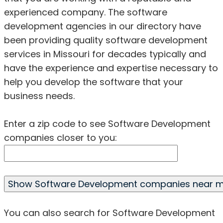
experienced company. The software
development agencies in our directory have
been providing quality software development
services in Missouri for decades typically and
have the experience and expertise necessary to
help you develop the software that your
business needs.
Enter a zip code to see Software Development
companies closer to you:
You can also search for Software Development