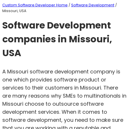
Custom Software Developer Home
/
Software Development
/
Missouri, USA
Software Development
companies in Missouri,
USA
A Missouri software development company is
one which provides software product or
services to their customers in Missouri. There
are many reasons why SMEs to multinationals in
Missouri choose to outsource software
development services. When it comes to
software development, you need to make sure
that you are working with a reputable and