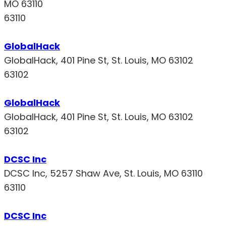
MO 63110
63110
GlobalHack
GlobalHack, 401 Pine St, St. Louis, MO 63102
63102
GlobalHack
GlobalHack, 401 Pine St, St. Louis, MO 63102
63102
DCSC Inc
DCSC Inc, 5257 Shaw Ave, St. Louis, MO 63110
63110
DCSC Inc