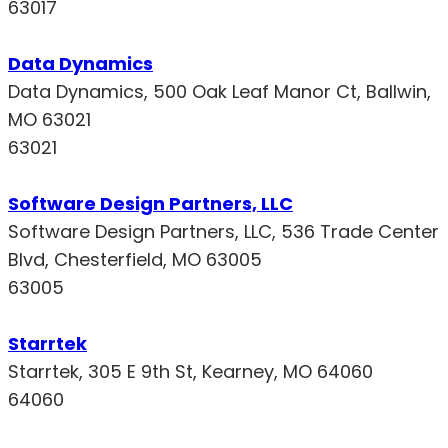
63017
Data Dynamics
Data Dynamics, 500 Oak Leaf Manor Ct, Ballwin,
MO 63021
63021
Software Design Partners, LLC
Software Design Partners, LLC, 536 Trade Center
Blvd, Chesterfield, MO 63005
63005
Starrtek
Starrtek, 305 E 9th St, Kearney, MO 64060
64060