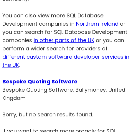
You can also view more SQL Database
Development companies in
Northern Ireland
or
you can search for SQL Database Development
companies
in other parts of the UK
or you can
perform a wider search for providers of
different custom software developer services in
the UK
.
Bespoke Quoting Software
Bespoke Quoting Software, Ballymoney, United
Kingdom
Sorry, but no search results found.
If you want to search more broadly for SQL