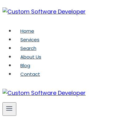
Skip
to
content
Home
Services
Search
About Us
Blog
Contact