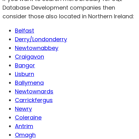
Database Development companies then
consider those also located in Northern Ireland:
Belfast
Derry/Londonderry
Newtownabbey
Craigavon
Bangor
Lisburn
Ballymena
Newtownards
Carrickfergus
Newry
Coleraine
Antrim
Omagh