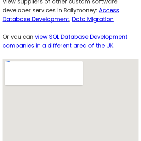
View suppliers of other custom software
developer services in Ballymoney:
Access
Database Development
,
Data Migration
Or you can
view SQL Database Development
companies in a different area of the UK
.