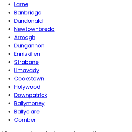
Larne
Banbridge
Dundonald
Newtownbreda
Armagh
Dungannon
Enniskillen
Strabane
Limavady
Cookstown
Holywood
Downpatrick
Ballymoney
Ballyclare
Comber