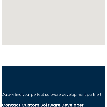
Quickly find your perfect software development partner!
Contact Custom Software Developer