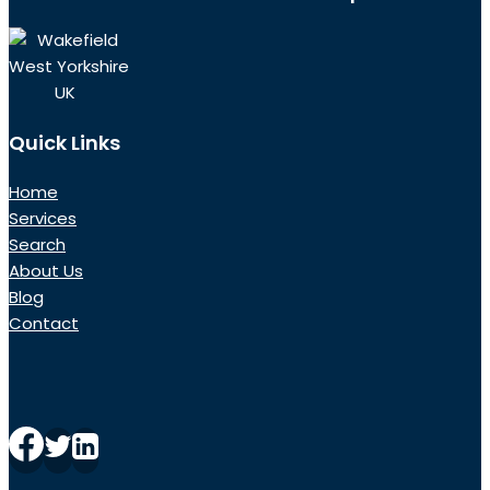
Wakefield
West Yorkshire
UK
Quick Links
Home
Services
Search
About Us
Blog
Contact