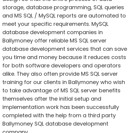
storage, database programming, SQL queries
and MS SQL / MySQL reports are automated to
meet your specific requirements. MySQL
database development companies in
Ballymoney offer reliable MS SQL server
database development services that can save
you time and money because it reduces costs
for both software developers and operators
alike. They also often provide MS SQL server
training for our clients in Ballymoney who wish
to take advantage of MS SQL server benefits
themselves after the initial setup and
implementation work has been successfully
completed with the help from a third party
Ballymoney SQL database development
company.