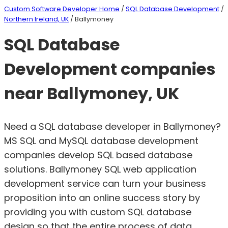
Custom Software Developer Home
/
SQL Database Development
/
Northern Ireland, UK
/ Ballymoney
SQL Database
Development companies
near Ballymoney, UK
Need a SQL database developer in Ballymoney?
MS SQL and MySQL database development
companies develop SQL based database
solutions. Ballymoney SQL web application
development service can turn your business
proposition into an online success story by
providing you with custom SQL database
design so that the entire process of data