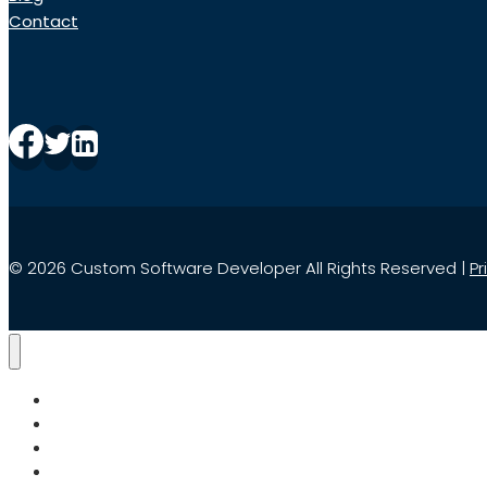
Contact
© 2026 Custom Software Developer All Rights Reserved |
Pr
Home
Services
Search
About Us