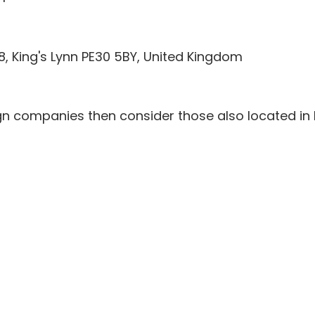
48, King's Lynn PE30 5BY, United Kingdom
gn companies then consider those also located in 