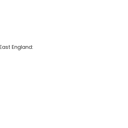
East England: