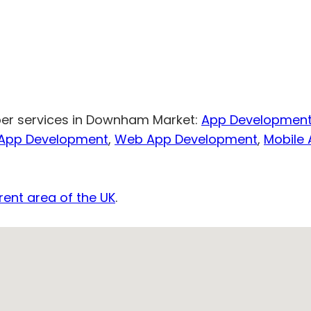
per services in Downham Market:
App Developmen
 App Development
,
Web App Development
,
Mobile
rent area of the UK
.