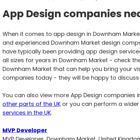
App Design companies ne
When it comes to app design in Downham Market,
and experienced Downham Market design compan
have typically been providing app design service
all sizes for years in Downham Market - check th
Downham Market that can help you bring your vi
companies today - they will be happy to discuss 
You can also view more App Design companies 
other parts of the UK
or you can perform a wider 
services in the UK
.
MVP Developer
MVP Developer, Downham Market, United Kingdo