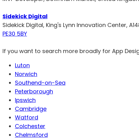
Sidekick Digital
Sidekick Digital, King's Lynn Innovation Center, A1
PE30 5BY
If you want to search more broadly for App Desi
Luton
Norwich
Southend-on-Sea
Peterborough
Ipswich
Cambridge
Watford
Colchester
Chelmsford