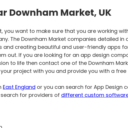
ar Downham Market, UK
 you want to make sure that you are working wit
y. The Downham Market companies detailed in ou
s and creating beautiful and user-friendly apps fo
em out. If you are looking for an app design comp
sion to life then contact one of the Downham Mar
your project with you and provide you with a free
in
East England
or you can search for App Design
search for providers of
different custom softwar
m