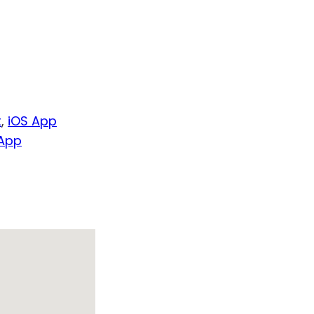
t
,
iOS App
 App