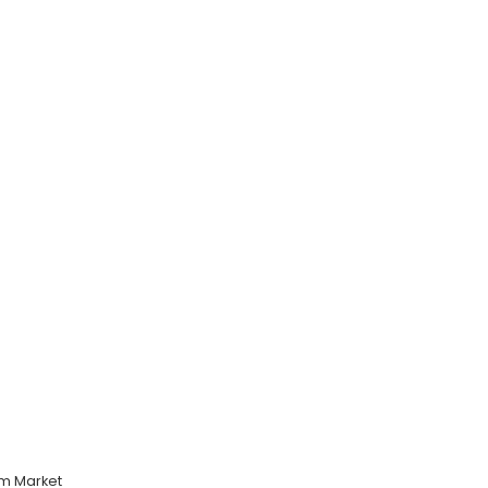
m Market