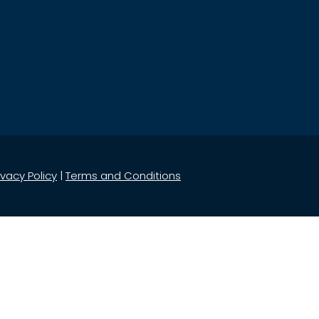
ivacy Policy
|
Terms and Conditions