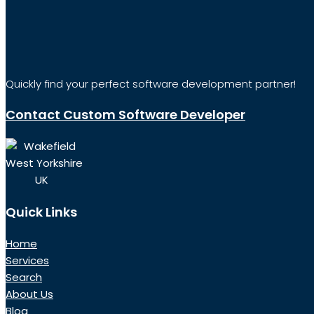
Quickly find your perfect software development partner!
Contact Custom Software Developer
Wakefield
West Yorkshire
UK
Quick Links
Home
Services
Search
About Us
Blog