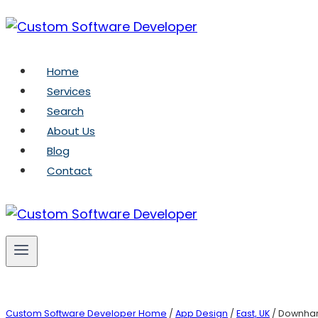
Skip
to
content
Home
Services
Search
About Us
Blog
Contact
Custom Software Developer Home
/
App Design
/
East, UK
/ Downha