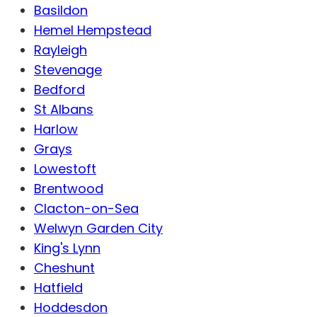
Basildon
Hemel Hempstead
Rayleigh
Stevenage
Bedford
St Albans
Harlow
Grays
Lowestoft
Brentwood
Clacton-on-Sea
Welwyn Garden City
King's Lynn
Cheshunt
Hatfield
Hoddesdon