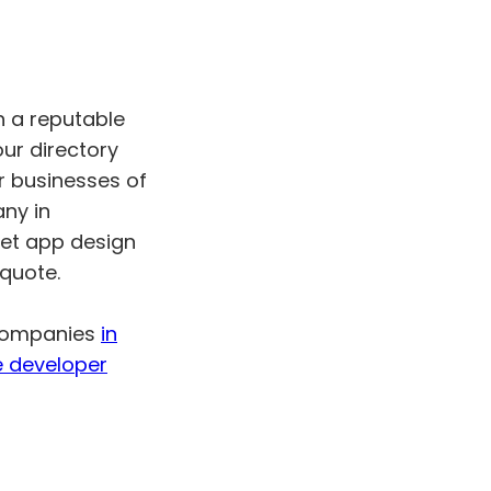
h a reputable
r directory
r businesses of
any in
ket app design
 quote.
 companies
in
e developer