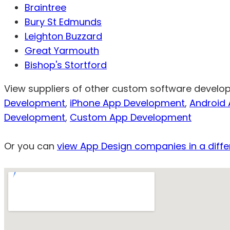
Braintree
Bury St Edmunds
Leighton Buzzard
Great Yarmouth
Bishop's Stortford
View suppliers of other custom software develo
Development
,
iPhone App Development
,
Android
Development
,
Custom App Development
Or you can
view App Design companies in a diffe