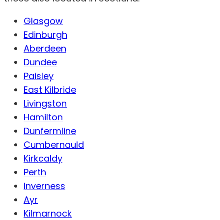
Glasgow
Edinburgh
Aberdeen
Dundee
Paisley
East Kilbride
Livingston
Hamilton
Dunfermline
Cumbernauld
Kirkcaldy
Perth
Inverness
Ayr
Kilmarnock