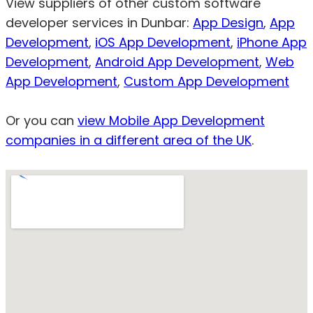
View suppliers of other custom software
developer services in Dunbar:
App Design
,
App
Development
,
iOS App Development
,
iPhone App
Development
,
Android App Development
,
Web
App Development
,
Custom App Development
Or you can
view Mobile App Development
companies in a different area of the UK
.