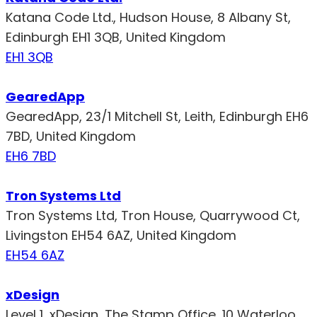
Katana Code Ltd., Hudson House, 8 Albany St,
Edinburgh EH1 3QB, United Kingdom
EH1 3QB
GearedApp
GearedApp, 23/1 Mitchell St, Leith, Edinburgh EH6
7BD, United Kingdom
EH6 7BD
Tron Systems Ltd
Tron Systems Ltd, Tron House, Quarrywood Ct,
Livingston EH54 6AZ, United Kingdom
EH54 6AZ
xDesign
Level 1, xDesign, The Stamp Office, 10 Waterloo