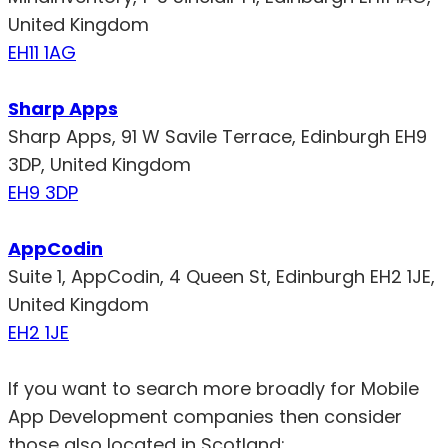
United Kingdom
EH11 1AG
Sharp Apps
Sharp Apps, 91 W Savile Terrace, Edinburgh EH9
3DP, United Kingdom
EH9 3DP
AppCodin
Suite 1, AppCodin, 4 Queen St, Edinburgh EH2 1JE,
United Kingdom
EH2 1JE
If you want to search more broadly for Mobile
App Development companies then consider
those also located in Scotland: