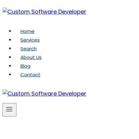
Skip
to
content
Home
Services
Search
About Us
Blog
Contact