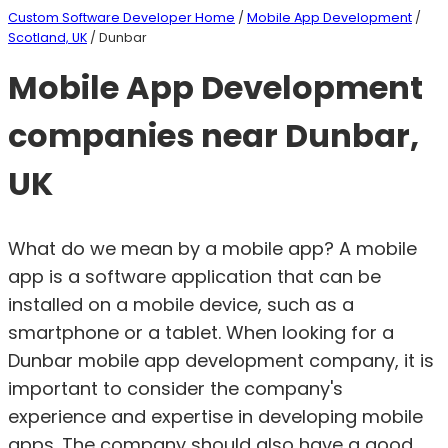
Custom Software Developer Home
/
Mobile App Development
/
Scotland, UK
/ Dunbar
Mobile App Development
companies near Dunbar,
UK
What do we mean by a mobile app? A mobile
app is a software application that can be
installed on a mobile device, such as a
smartphone or a tablet. When looking for a
Dunbar mobile app development company, it is
important to consider the company's
experience and expertise in developing mobile
apps. The company should also have a good