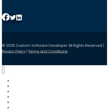
© 2026 Custom Software Developer All Rights Reserved |
Privacy Policy
|
Terms and Conditions
Home
Services
Search
About Us
Blog
Contact