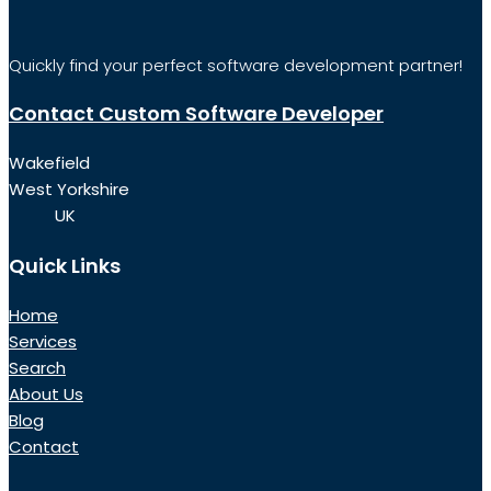
Quickly find your perfect software development partner!
Contact Custom Software Developer
Wakefield
West Yorkshire
UK
Quick Links
Home
Services
Search
About Us
Blog
Contact