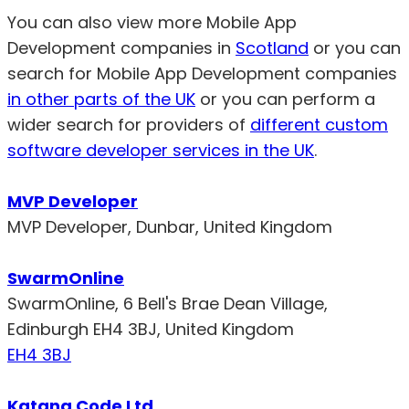
You can also view more Mobile App
Development companies in
Scotland
or you can
search for Mobile App Development companies
in other parts of the UK
or you can perform a
wider search for providers of
different custom
software developer services in the UK
.
MVP Developer
MVP Developer, Dunbar, United Kingdom
SwarmOnline
SwarmOnline, 6 Bell's Brae Dean Village,
Edinburgh EH4 3BJ, United Kingdom
EH4 3BJ
Katana Code Ltd.