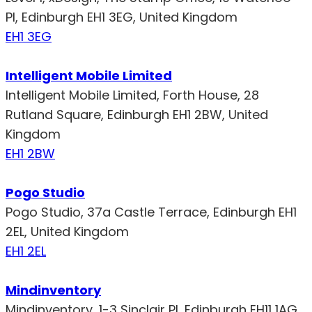
Pl, Edinburgh EH1 3EG, United Kingdom
EH1 3EG
Intelligent Mobile Limited
Intelligent Mobile Limited, Forth House, 28
Rutland Square, Edinburgh EH1 2BW, United
Kingdom
EH1 2BW
Pogo Studio
Pogo Studio, 37a Castle Terrace, Edinburgh EH1
2EL, United Kingdom
EH1 2EL
Mindinventory
Mindinventory, 1-3 Sinclair Pl, Edinburgh EH11 1AG,