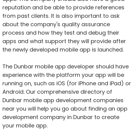
reputation and be able to provide references
from past clients. It is also important to ask
about the company's quality assurance
process and how they test and debug their
apps and what support they will provide after
the newly developed mobile app is launched.
The Dunbar mobile app developer should have
experience with the platform your app will be
running on, such as iOS (for iPhone and iPad) or
Android. Our comprehensive directory of
Dunbar mobile app development companies
near you will help you go about finding an app
development company in Dunbar to create
your mobile app.