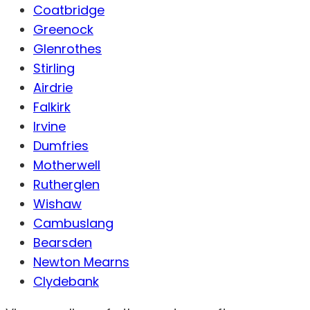
Coatbridge
Greenock
Glenrothes
Stirling
Airdrie
Falkirk
Irvine
Dumfries
Motherwell
Rutherglen
Wishaw
Cambuslang
Bearsden
Newton Mearns
Clydebank