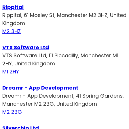
Rippital
Rippital, 61 Mosley St, Manchester M2 3HZ, United
Kingdom
M2 3HZ
VTS Software Ltd
VTS Software Ltd, 111 Piccadilly, Manchester M1
2HY, United Kingdom
M1 2HY
Dreamr - App Development
Dreamr - App Development, 41 Spring Gardens,
Manchester M2 2BG, United Kingdom
M2 2BG
Silverchip Ltd