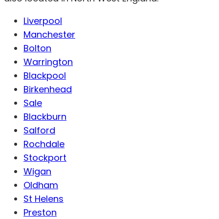
Liverpool
Manchester
Bolton
Warrington
Blackpool
Birkenhead
Sale
Blackburn
Salford
Rochdale
Stockport
Wigan
Oldham
St Helens
Preston