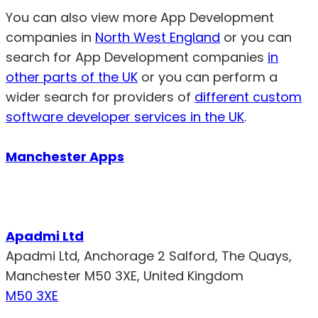
You can also view more App Development
companies in
North West England
or you can
search for App Development companies
in
other parts of the UK
or you can perform a
wider search for providers of
different custom
software developer services in the UK
.
Manchester Apps
Apadmi Ltd
Apadmi Ltd, Anchorage 2 Salford, The Quays,
Manchester M50 3XE, United Kingdom
M50 3XE