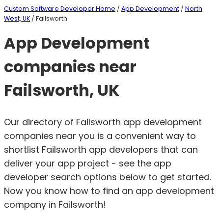
Custom Software Developer Home
/
App Development
/
North
West, UK
/ Failsworth
App Development
companies near
Failsworth, UK
Our directory of Failsworth app development
companies near you is a convenient way to
shortlist Failsworth app developers that can
deliver your app project - see the app
developer search options below to get started.
Now you know how to find an app development
company in Failsworth!