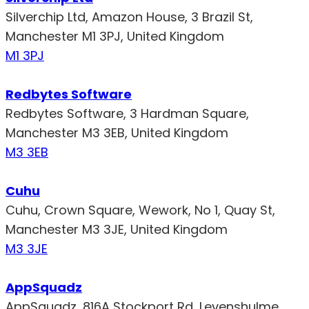
Silverchip Ltd, Amazon House, 3 Brazil St,
Manchester M1 3PJ, United Kingdom
M1 3PJ
Redbytes Software
Redbytes Software, 3 Hardman Square,
Manchester M3 3EB, United Kingdom
M3 3EB
Cuhu
Cuhu, Crown Square, Wework, No 1, Quay St,
Manchester M3 3JE, United Kingdom
M3 3JE
AppSquadz
AppSquadz, 816A Stockport Rd, Levenshulme,