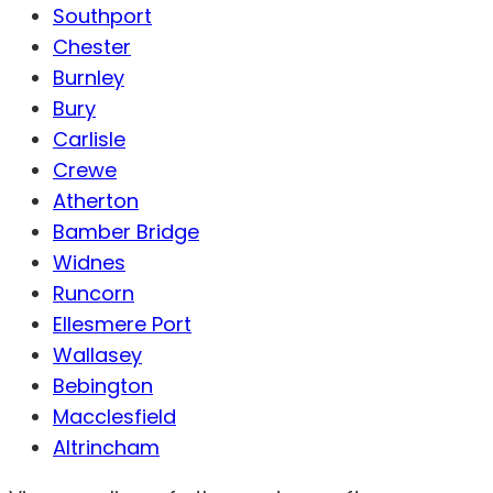
Southport
Chester
Burnley
Bury
Carlisle
Crewe
Atherton
Bamber Bridge
Widnes
Runcorn
Ellesmere Port
Wallasey
Bebington
Macclesfield
Altrincham