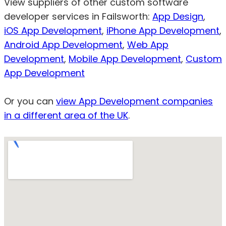
View suppliers of other custom software
developer services in Failsworth:
App Design
,
iOS App Development
,
iPhone App Development
,
Android App Development
,
Web App
Development
,
Mobile App Development
,
Custom
App Development
Or you can
view App Development companies
in a different area of the UK
.