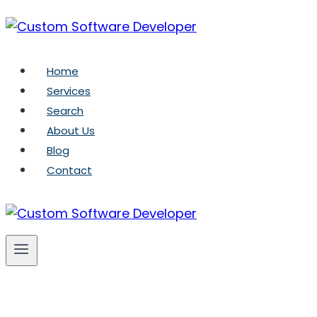
Skip
to
content
Home
Services
Search
About Us
Blog
Contact