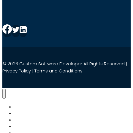
© 2026 Custom Software Developer All Rights Reserved |
Privacy Policy
|
Terms and Conditions
Home
Services
Search
About Us