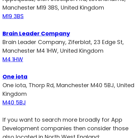
Manchester M19 3BS, United Kingdom
M19 3BS
Brain Leader Company
Brain Leader Company, Ziferblat, 23 Edge St,
Manchester M4 1HW, United Kingdom
M4 1HW
One iota
One iota, Thorp Rd, Manchester M40 5BJ, United
Kingdom
M40 5BJ
If you want to search more broadly for App
Development companies then consider those
also located in North West England: