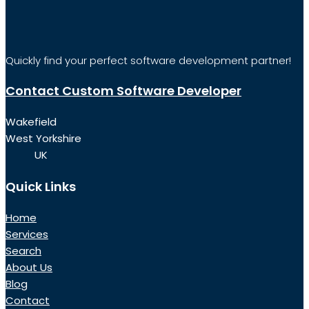
Quickly find your perfect software development partner!
Contact Custom Software Developer
Wakefield
West Yorkshire
UK
Quick Links
Home
Services
Search
About Us
Blog
Contact