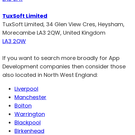
TuxSoft Limited
TuxSoft Limited, 34 Glen View Cres, Heysham,
Morecambe LA3 2QW, United Kingdom
LA3 2QW
If you want to search more broadly for App
Development companies then consider those
also located in North West England:
Liverpool
Manchester
Bolton
Warrington
Blackpool
Birkenhead