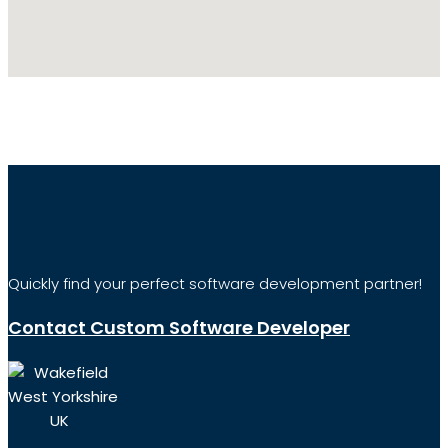
Quickly find your perfect software development partner!
Contact Custom Software Developer
Wakefield
West Yorkshire
UK