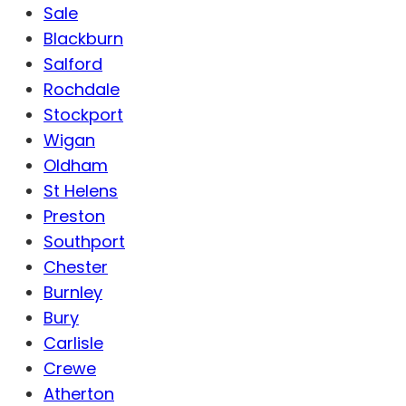
Sale
Blackburn
Salford
Rochdale
Stockport
Wigan
Oldham
St Helens
Preston
Southport
Chester
Burnley
Bury
Carlisle
Crewe
Atherton