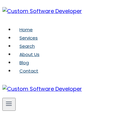
Skip
to
content
Home
Services
Search
About Us
Blog
Contact