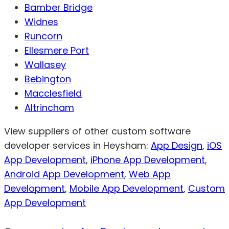
Bamber Bridge
Widnes
Runcorn
Ellesmere Port
Wallasey
Bebington
Macclesfield
Altrincham
View suppliers of other custom software
developer services in Heysham:
App Design
,
iOS
App Development
,
iPhone App Development
,
Android App Development
,
Web App
Development
,
Mobile App Development
,
Custom
App Development