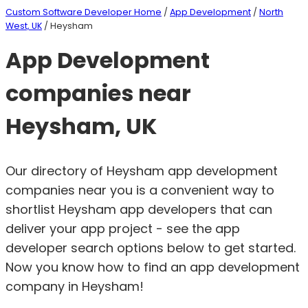
Custom Software Developer Home
/
App Development
/
North
West, UK
/ Heysham
App Development
companies near
Heysham, UK
Our directory of Heysham app development
companies near you is a convenient way to
shortlist Heysham app developers that can
deliver your app project - see the app
developer search options below to get started.
Now you know how to find an app development
company in Heysham!