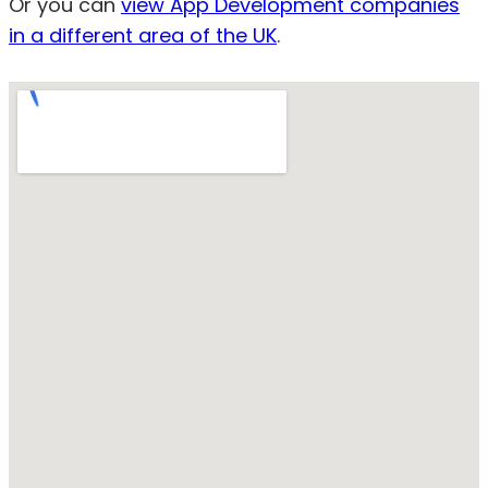
Or you can
view App Development companies
in a different area of the UK
.