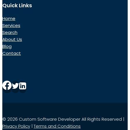
Quick Links
Home
Services
Search
About Us
Blog
Contact
© 2026 Custom Software Developer All Rights Reserved |
Privacy Policy
|
Terms and Conditions