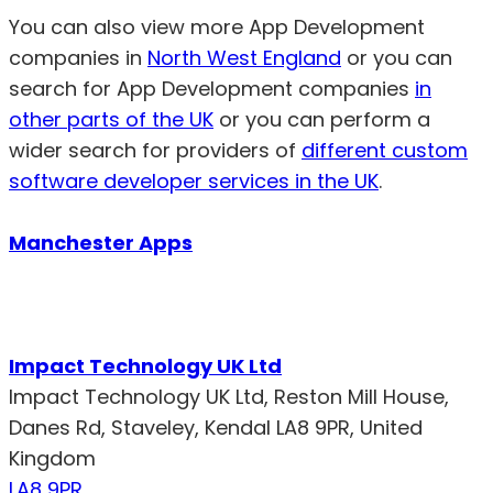
You can also view more App Development
companies in
North West England
or you can
search for App Development companies
in
other parts of the UK
or you can perform a
wider search for providers of
different custom
software developer services in the UK
.
Manchester Apps
Impact Technology UK Ltd
Impact Technology UK Ltd, Reston Mill House,
Danes Rd, Staveley, Kendal LA8 9PR, United
Kingdom
LA8 9PR