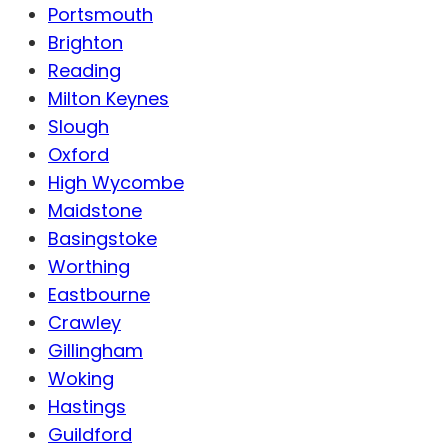
Portsmouth
Brighton
Reading
Milton Keynes
Slough
Oxford
High Wycombe
Maidstone
Basingstoke
Worthing
Eastbourne
Crawley
Gillingham
Woking
Hastings
Guildford