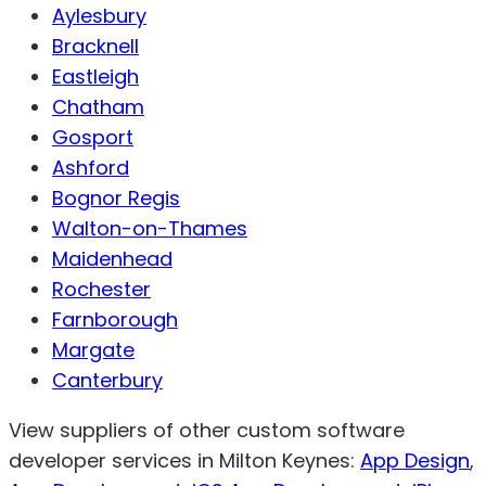
Aylesbury
Bracknell
Eastleigh
Chatham
Gosport
Ashford
Bognor Regis
Walton-on-Thames
Maidenhead
Rochester
Farnborough
Margate
Canterbury
View suppliers of other custom software
developer services in Milton Keynes:
App Design
,