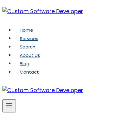
Skip
to
content
Home
Services
Search
About Us
Blog
Contact