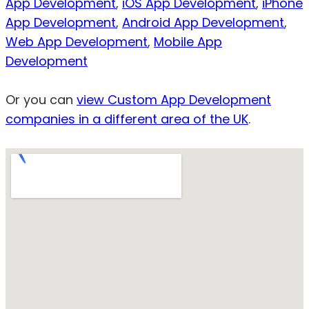
App Development
,
iOS App Development
,
iPhone
App Development
,
Android App Development
,
Web App Development
,
Mobile App
Development
Or you can
view Custom App Development
companies in a different area of the UK
.