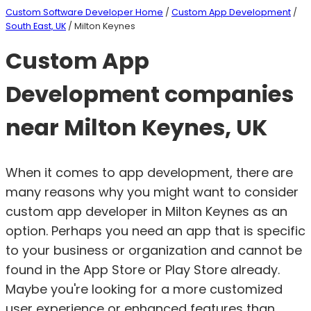
Custom Software Developer Home
/
Custom App Development
/
South East, UK
/ Milton Keynes
Custom App
Development companies
near Milton Keynes, UK
When it comes to app development, there are
many reasons why you might want to consider
custom app developer in Milton Keynes as an
option. Perhaps you need an app that is specific
to your business or organization and cannot be
found in the App Store or Play Store already.
Maybe you're looking for a more customized
user experience or enhanced features than