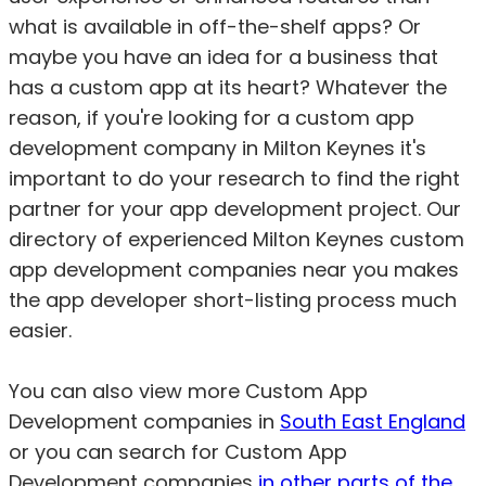
what is available in off-the-shelf apps? Or
maybe you have an idea for a business that
has a custom app at its heart? Whatever the
reason, if you're looking for a custom app
development company in Milton Keynes it's
important to do your research to find the right
partner for your app development project. Our
directory of experienced Milton Keynes custom
app development companies near you makes
the app developer short-listing process much
easier.
You can also view more Custom App
Development companies in
South East England
or you can search for Custom App
Development companies
in other parts of the