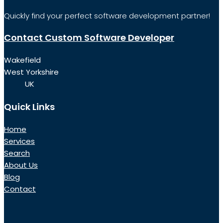
Quickly find your perfect software development partner!
Contact Custom Software Developer
Wakefield
West Yorkshire
UK
Quick Links
Home
Services
Search
About Us
Blog
Contact