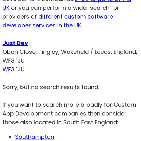
UK
or you can perform a wider search for
providers of
different custom software
developer services in the UK
.
Just Dev
Oban Close, Tingley, Wakefield / Leeds, England,
WF3 1JU
WF3 1JU
Sorry, but no search results found.
If you want to search more broadly for Custom
App Development companies then consider
those also located in South East England:
Southampton