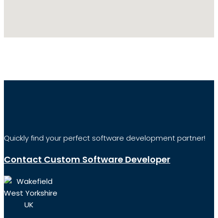
Quickly find your perfect software development partner!
Contact Custom Software Developer
Wakefield
West Yorkshire
UK