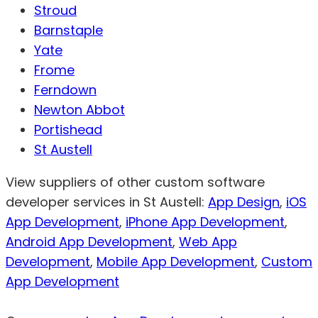
Stroud
Barnstaple
Yate
Frome
Ferndown
Newton Abbot
Portishead
St Austell
View suppliers of other custom software
developer services in St Austell:
App Design
,
iOS
App Development
,
iPhone App Development
,
Android App Development
,
Web App
Development
,
Mobile App Development
,
Custom
App Development