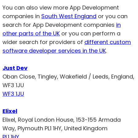
You can also view more App Development
companies in
South West England
or you can
search for App Development companies
in
other parts of the UK
or you can perform a
wider search for providers of
different custom
software developer services in the UK
.
Just Dev
Oban Close, Tingley, Wakefield / Leeds, England,
WF3 1JU
WF3 1JU
Elixel
Elixel, Royal London House, 153-155 Armada
Way, Plymouth PL1 1HY, United Kingdom
PL1 1HY