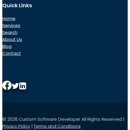
Quick Links
Home
Services
Search
About Us
Blog
Contact
© 2026 Custom Software Developer All Rights Reserved |
Privacy Policy
|
Terms and Conditions