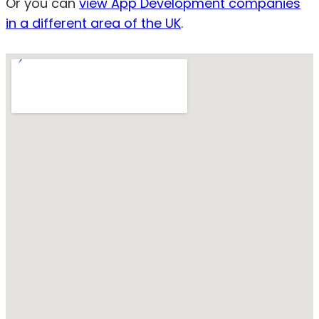
Or you can
view App Development companies
in a different area of the UK
.