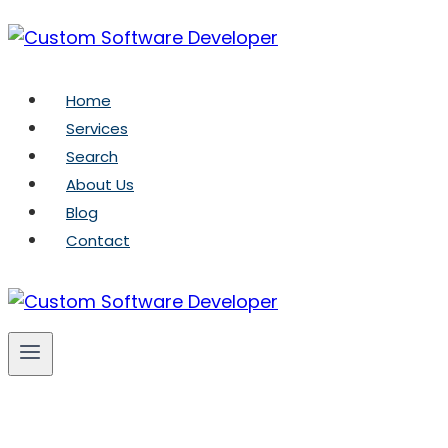
Skip
to
content
Home
Services
Search
About Us
Blog
Contact