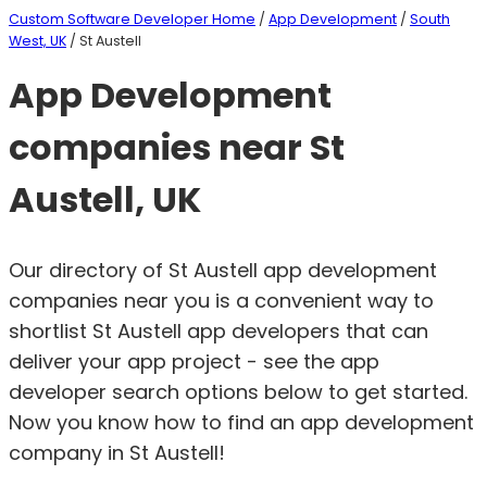
Custom Software Developer Home
/
App Development
/
South
West, UK
/ St Austell
App Development
companies near St
Austell, UK
Our directory of St Austell app development
companies near you is a convenient way to
shortlist St Austell app developers that can
deliver your app project - see the app
developer search options below to get started.
Now you know how to find an app development
company in St Austell!