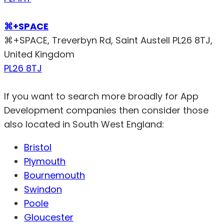
⌘+SPACE
⌘+SPACE, Treverbyn Rd, Saint Austell PL26 8TJ,
United Kingdom
PL26 8TJ
If you want to search more broadly for App
Development companies then consider those
also located in South West England:
Bristol
Plymouth
Bournemouth
Swindon
Poole
Gloucester