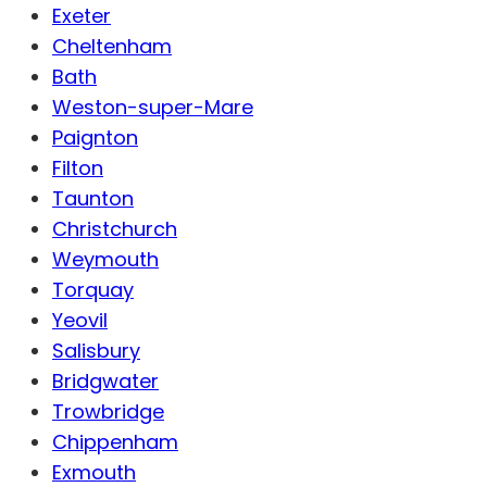
Exeter
Cheltenham
Bath
Weston-super-Mare
Paignton
Filton
Taunton
Christchurch
Weymouth
Torquay
Yeovil
Salisbury
Bridgwater
Trowbridge
Chippenham
Exmouth