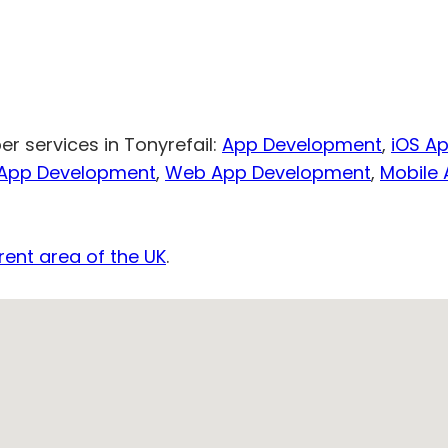
r services in Tonyrefail:
App Development
,
iOS A
 App Development
,
Web App Development
,
Mobile
rent area of the UK
.