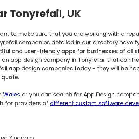
 Tonyrefail, UK
want to make sure that you are working with a rep
efail companies detailed in our directory have t
ful and user-friendly apps for businesses of all si
or an app design company in Tonyrefail that can he
efail app design companies today - they will be ha
 quote.
in
Wales
or you can search for App Design compa
h for providers of
different custom software deve
ited Kingdom