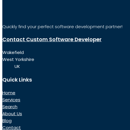
Quickly find your perfect software development partner!
Contact Custom Software Developer
Wakefield
West Yorkshire
UK
Quick Links
Home
Services
Search
About Us
Blog
Contact