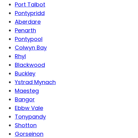
Port Talbot
Pontypridd
Aberdare
Penarth
Pontypool
Colwyn Bay
Rhyl
Blackwood
Buckley
Ystrad Mynach
Maesteg
Bangor
Ebbw Vale
Tonypandy
Shotton
Gorseinon