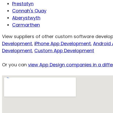
Prestatyn
Connah's Quay
Aberystwyth
Carmarthen
View suppliers of other custom software develope
Development
,
iPhone App Development
,
Android
Development
,
Custom App Development
Or you can
view App Design companies in a diffe