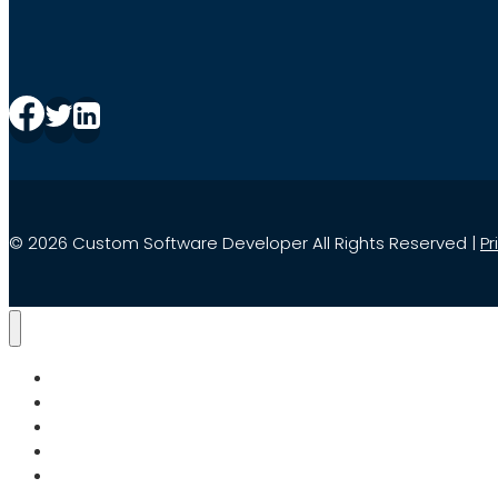
© 2026 Custom Software Developer All Rights Reserved |
Pr
Home
Services
Search
About Us
Blog