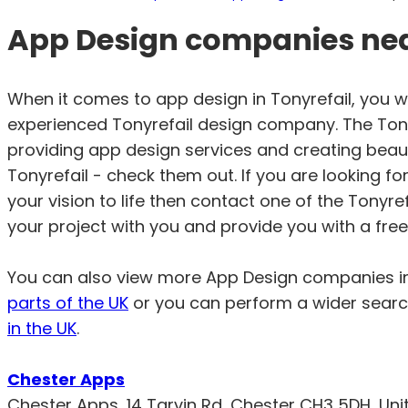
App Design companies near
When it comes to app design in Tonyrefail, you 
experienced Tonyrefail design company. The Tonyr
providing app design services and creating beauti
Tonyrefail - check them out. If you are looking f
your vision to life then contact one of the Tonyr
your project with you and provide you with a free
You can also view more App Design companies 
parts of the UK
or you can perform a wider searc
in the UK
.
Chester Apps
Chester Apps, 14 Tarvin Rd, Chester CH3 5DH, Un