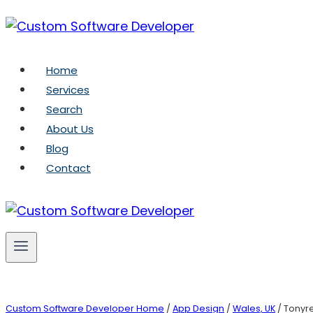
Skip
to
content
Home
Services
Search
About Us
Blog
Contact
Custom Software Developer Home
/
App Design
/
Wales, UK
/ Tonyre