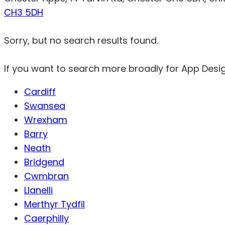
CH3 5DH
Sorry, but no search results found.
If you want to search more broadly for App Desi
Cardiff
Swansea
Wrexham
Barry
Neath
Bridgend
Cwmbran
Llanelli
Merthyr Tydfil
Caerphilly