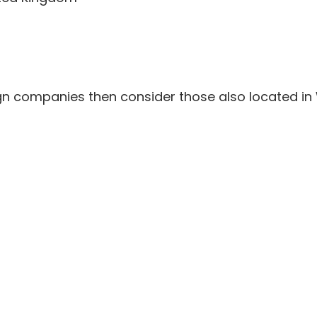
gn companies then consider those also located in