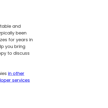
utable and
ypically been
zes for years in
lp you bring
ppy to discuss
nies
in other
loper services