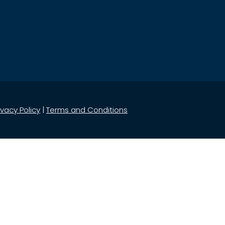
ivacy Policy
|
Terms and Conditions