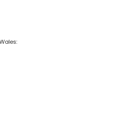
 Wales: