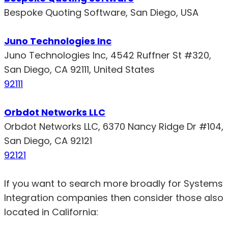
Bespoke Quoting Software, San Diego, USA
Juno Technologies Inc
Juno Technologies Inc, 4542 Ruffner St #320,
San Diego, CA 92111, United States
92111
Orbdot Networks LLC
Orbdot Networks LLC, 6370 Nancy Ridge Dr #104,
San Diego, CA 92121
92121
If you want to search more broadly for Systems
Integration companies then consider those also
located in California: