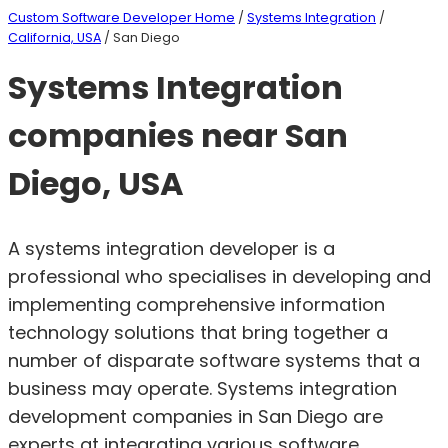
Custom Software Developer Home
/
Systems Integration
/
California, USA
/ San Diego
Systems Integration
companies near San
Diego, USA
A systems integration developer is a
professional who specialises in developing and
implementing comprehensive information
technology solutions that bring together a
number of disparate software systems that a
business may operate. Systems integration
development companies in San Diego are
experts at integrating various software