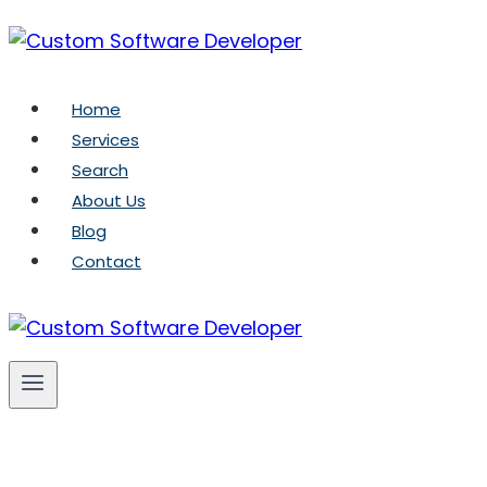
Skip
to
content
Home
Services
Search
About Us
Blog
Contact