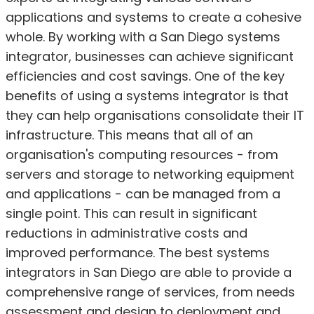
applications and systems to create a cohesive
whole. By working with a San Diego systems
integrator, businesses can achieve significant
efficiencies and cost savings. One of the key
benefits of using a systems integrator is that
they can help organisations consolidate their IT
infrastructure. This means that all of an
organisation's computing resources - from
servers and storage to networking equipment
and applications - can be managed from a
single point. This can result in significant
reductions in administrative costs and
improved performance. The best systems
integrators in San Diego are able to provide a
comprehensive range of services, from needs
assessment and design to deployment and