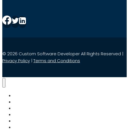
© 2026 Custom Software Developer All Rights Reserved |
Privacy Policy
|
Terms and Conditions
Home
Services
Search
About Us
Blog
Contact