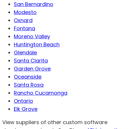
San Bernardino
Modesto
Oxnard
Fontana
Moreno Valley
Huntington Beach
Glendale
Santa Clarita
Garden Grove
Oceanside
Santa Rosa
Rancho Cucamonga
Ontario
Elk Grove
View suppliers of other custom software