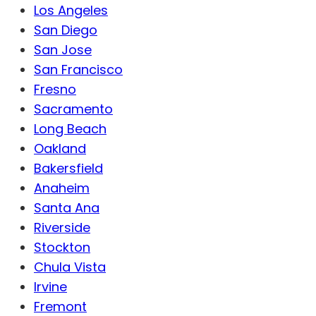
Los Angeles
San Diego
San Jose
San Francisco
Fresno
Sacramento
Long Beach
Oakland
Bakersfield
Anaheim
Santa Ana
Riverside
Stockton
Chula Vista
Irvine
Fremont