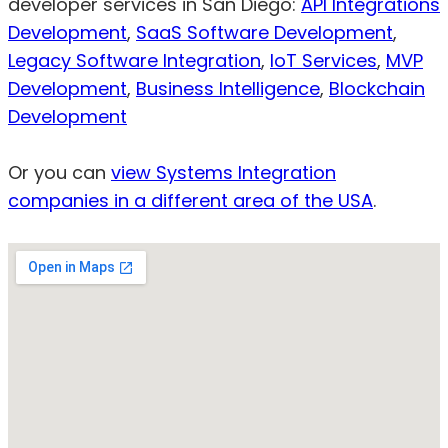
developer services in San Diego:
API Integrations
Development
,
SaaS Software Development
,
Legacy Software Integration
,
IoT Services
,
MVP
Development
,
Business Intelligence
,
Blockchain
Development
Or you can
view Systems Integration
companies in a different area of the USA
.