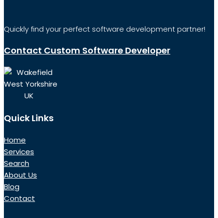
Quickly find your perfect software development partner!
Contact Custom Software Developer
Wakefield
West Yorkshire
UK
Quick Links
Home
Services
Search
About Us
Blog
Contact