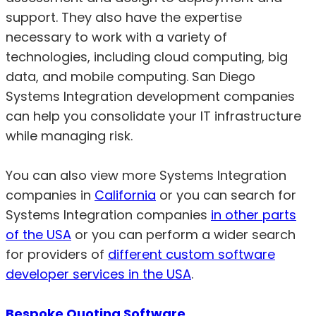
support. They also have the expertise
necessary to work with a variety of
technologies, including cloud computing, big
data, and mobile computing. San Diego
Systems Integration development companies
can help you consolidate your IT infrastructure
while managing risk.
You can also view more Systems Integration
companies in
California
or you can search for
Systems Integration companies
in other parts
of the USA
or you can perform a wider search
for providers of
different custom software
developer services in the USA
.
Bespoke Quoting Software