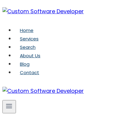
Skip
to
content
Home
Services
Search
About Us
Blog
Contact