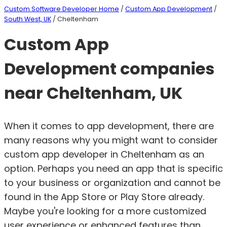
Custom Software Developer Home
/
Custom App Development
/
South West, UK
/ Cheltenham
Custom App
Development companies
near Cheltenham, UK
When it comes to app development, there are
many reasons why you might want to consider
custom app developer in Cheltenham as an
option. Perhaps you need an app that is specific
to your business or organization and cannot be
found in the App Store or Play Store already.
Maybe you're looking for a more customized
user experience or enhanced features than