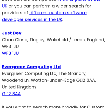
UK
or you can perform a wider search for
providers of
different custom software
developer services in the UK
.
Just Dev
Oban Close, Tingley, Wakefield / Leeds, England,
WF3 1JU
WF3 1JU
Evergreen Computing Ltd
Evergreen Computing Ltd, The Granary,
Woodend Ln, Wotton-under-Edge GL12 8AA,
United Kingdom
GL12 8AA
If you want to search more broadly for Custom