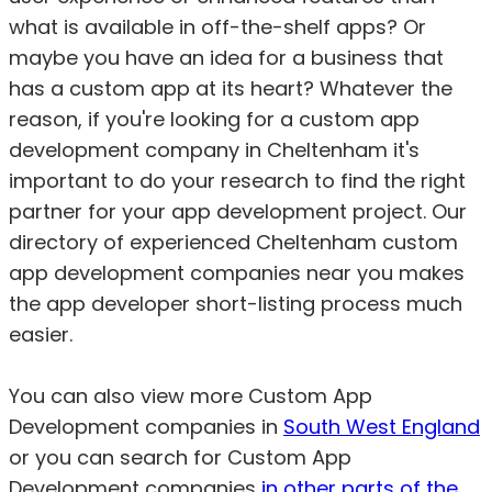
what is available in off-the-shelf apps? Or
maybe you have an idea for a business that
has a custom app at its heart? Whatever the
reason, if you're looking for a custom app
development company in Cheltenham it's
important to do your research to find the right
partner for your app development project. Our
directory of experienced Cheltenham custom
app development companies near you makes
the app developer short-listing process much
easier.
You can also view more Custom App
Development companies in
South West England
or you can search for Custom App
Development companies
in other parts of the