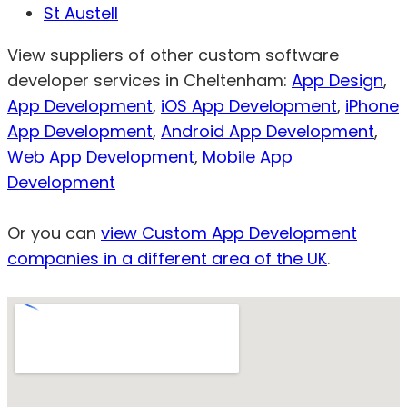
St Austell
View suppliers of other custom software
developer services in Cheltenham:
App Design
,
App Development
,
iOS App Development
,
iPhone
App Development
,
Android App Development
,
Web App Development
,
Mobile App
Development
Or you can
view Custom App Development
companies in a different area of the UK
.