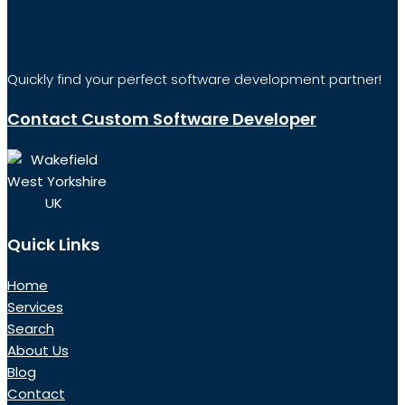
Quickly find your perfect software development partner!
Contact Custom Software Developer
Wakefield
West Yorkshire
UK
Quick Links
Home
Services
Search
About Us
Blog
Contact