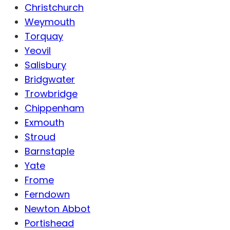
Christchurch
Weymouth
Torquay
Yeovil
Salisbury
Bridgwater
Trowbridge
Chippenham
Exmouth
Stroud
Barnstaple
Yate
Frome
Ferndown
Newton Abbot
Portishead