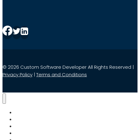
© 2026 Custom Software Developer All Rights Reserved |
Privacy Policy
|
Terms and Conditions
Home
Services
Search
About Us