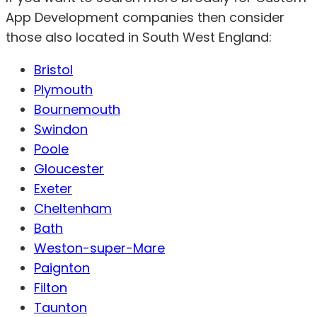
App Development companies then consider
those also located in South West England:
Bristol
Plymouth
Bournemouth
Swindon
Poole
Gloucester
Exeter
Cheltenham
Bath
Weston-super-Mare
Paignton
Filton
Taunton