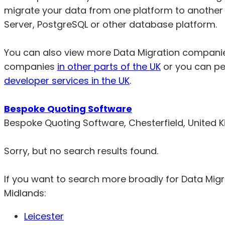
migrate your data from one platform to another
Server, PostgreSQL or other database platform.
You can also view more Data Migration compani
companies
in other parts of the UK
or you can pe
developer services in the UK
.
Bespoke Quoting Software
Bespoke Quoting Software, Chesterfield, United
Sorry, but no search results found.
If you want to search more broadly for Data Mig
Midlands:
Leicester