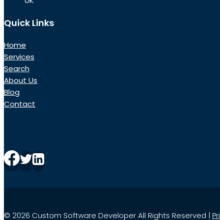
UK
Quick Links
Home
Services
Search
About Us
Blog
Contact
© 2026 Custom Software Developer All Rights Reserved |
Pr