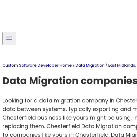
Custom Software Developer Home
/
Data Migration
/
East Midlands,
Data Migration companies 
Looking for a data migration company in Chester
data between systems, typically exporting and m
Chesterfield business like yours might be using,
replacing them. Chesterfield Data Migration co
to companies like yours in Chesterfield. Data Mi