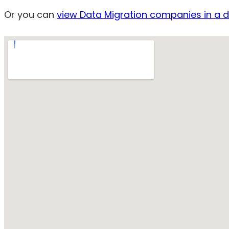
Or you can
view Data Migration companies in a di