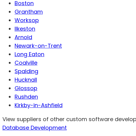
Boston
Grantham
Worksop
Ilkeston
Arnold
Newark-on-Trent
Long Eaton
Coalville
Spalding
Hucknall
Glossop
Rushden
Kirkby-in-Ashfield
View suppliers of other custom software develope
Database Development