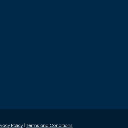
ivacy Policy
|
Terms and Conditions