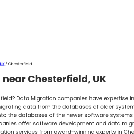
 UK
/ Chesterfield
near Chesterfield, UK
field? Data Migration companies have expertise in
igrating data from the databases of older system
 into the databases of the newer software systems
mpanies offer software development and data migr
gration services from award-winning experts in Che