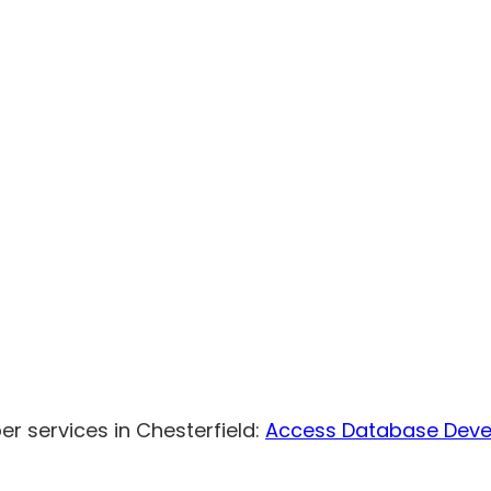
r services in Chesterfield:
Access Database Dev