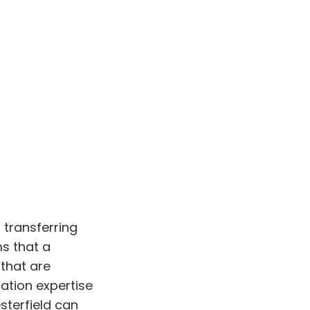
 transferring
s that a
 that are
ation expertise
sterfield can