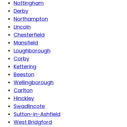
Nottingham
Derby
Northampton
Lincoln
Chesterfield
Mansfield
Loughborough
Corby
Kettering
Beeston
Wellingborough
Carlton
Hinckley
Swadlincote
Sutton-in-Ashfield
West Bridgford