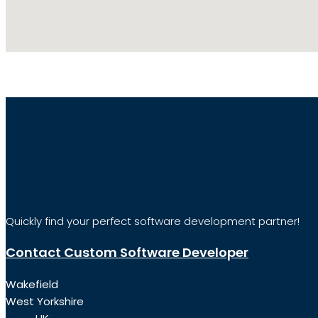
Quickly find your perfect software development partner!
Contact Custom Software Developer
Wakefield
West Yorkshire