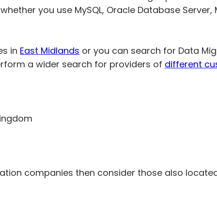
 whether you use MySQL, Oracle Database Server, 
es in
East Midlands
or you can search for Data Mig
rform a wider search for providers of
different c
 Kingdom
ration companies then consider those also located