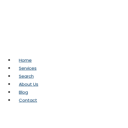
Skip
to
content
Home
Services
Search
About Us
Blog
Contact