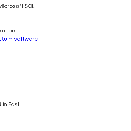
Microsoft SQL
ration
ustom software
 in East