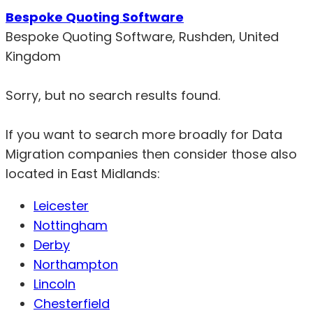
Bespoke Quoting Software
Bespoke Quoting Software, Rushden, United
Kingdom
Sorry, but no search results found.
If you want to search more broadly for Data
Migration companies then consider those also
located in East Midlands:
Leicester
Nottingham
Derby
Northampton
Lincoln
Chesterfield