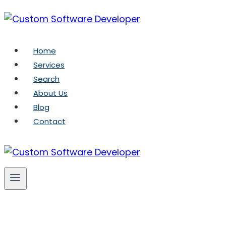
Skip
to
content
Home
Services
Search
About Us
Blog
Contact