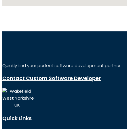
Quickly find your perfect software development partner!
Contact Custom Software Developer
Wakefield
West Yorkshire
UK
Quick Links