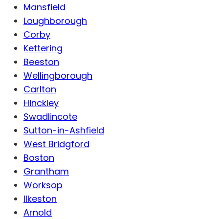
Mansfield
Loughborough
Corby
Kettering
Beeston
Wellingborough
Carlton
Hinckley
Swadlincote
Sutton-in-Ashfield
West Bridgford
Boston
Grantham
Worksop
Ilkeston
Arnold