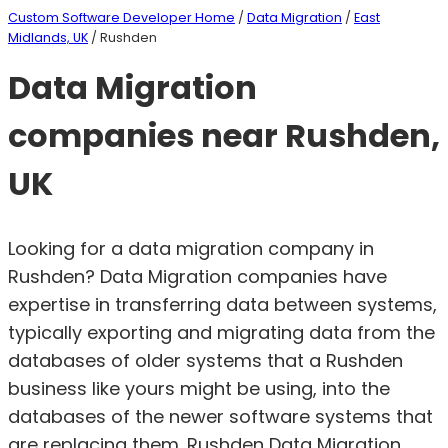
Custom Software Developer Home
/
Data Migration
/
East
Midlands, UK
/ Rushden
Data Migration
companies near Rushden,
UK
Looking for a data migration company in
Rushden? Data Migration companies have
expertise in transferring data between systems,
typically exporting and migrating data from the
databases of older systems that a Rushden
business like yours might be using, into the
databases of the newer software systems that
are replacing them. Rushden Data Migration