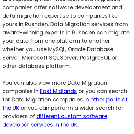
companies offer software development and
data migration expertise to companies like
yours in Rushden. Data Migration services from
award-winning experts in Rushden can migrate
your data from one platform to another
whether you use MySQL, Oracle Database
Server, Microsoft SQL Server, PostgreSQL or
other database platform.
You can also view more Data Migration
companies in
East Midlands
or you can search
for Data Migration companies
in other parts of
the UK
or you can perform a wider search for
providers of
different custom software
developer services in the UK
.