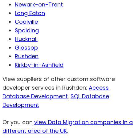
Newark-on-Trent
Long Eaton
Coalville
Spalding
Hucknall
Glossop
Rushden
Kirkby-in-Ashfield
View suppliers of other custom software
developer services in Rushden:
Access
Database Development
,
SQL Database
Development
Or you can
view Data Migration companies in a
different area of the UK
.