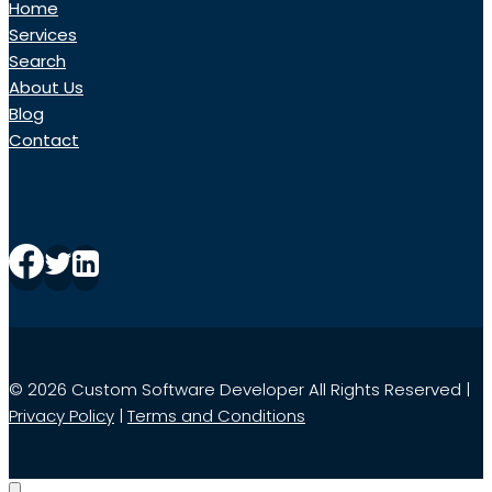
Home
Services
Search
About Us
Blog
Contact
© 2026 Custom Software Developer All Rights Reserved |
Privacy Policy
|
Terms and Conditions