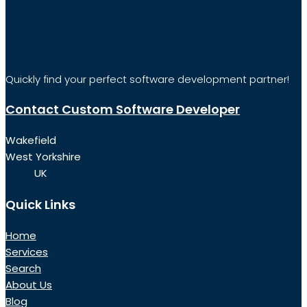
Quickly find your perfect software development partner!
Contact Custom Software Developer
Wakefield
West Yorkshire
UK
Quick Links
Home
Services
Search
About Us
Blog