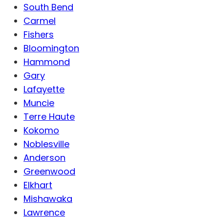
South Bend
Carmel
Fishers
Bloomington
Hammond
Gary
Lafayette
Muncie
Terre Haute
Kokomo
Noblesville
Anderson
Greenwood
Elkhart
Mishawaka
Lawrence