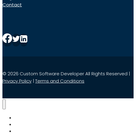
Contact
© 2026 Custom Software Developer All Rights Reserved |
Privacy Policy
|
Terms and Conditions
Home
Services
Search