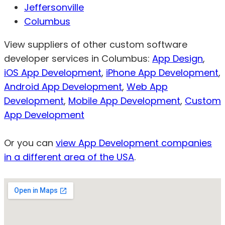
Jeffersonville
Columbus
View suppliers of other custom software
developer services in Columbus:
App Design
,
iOS App Development
,
iPhone App Development
,
Android App Development
,
Web App
Development
,
Mobile App Development
,
Custom
App Development
Or you can
view App Development companies
in a different area of the USA
.