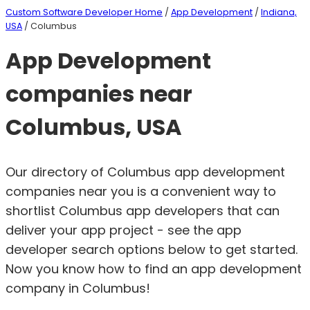
Custom Software Developer Home
/
App Development
/
Indiana,
USA
/ Columbus
App Development
companies near
Columbus, USA
Our directory of Columbus app development
companies near you is a convenient way to
shortlist Columbus app developers that can
deliver your app project - see the app
developer search options below to get started.
Now you know how to find an app development
company in Columbus!