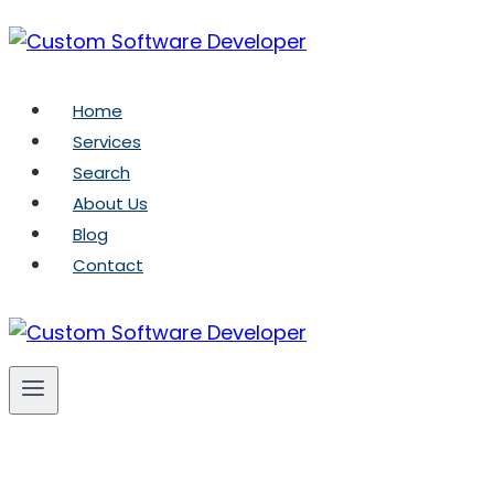
Skip
to
content
Home
Services
Search
About Us
Blog
Contact