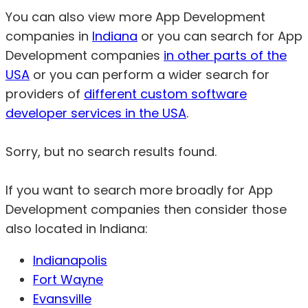
You can also view more App Development
companies in
Indiana
or you can search for App
Development companies
in other parts of the
USA
or you can perform a wider search for
providers of
different custom software
developer services in the USA
.
Sorry, but no search results found.
If you want to search more broadly for App
Development companies then consider those
also located in Indiana:
Indianapolis
Fort Wayne
Evansville